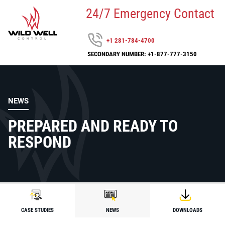
24/7 Emergency Contact
+1 281-784-4700
SECONDARY NUMBER: +1-877-777-3150
NEWS
PREPARED AND READY TO
RESPOND
CASE STUDIES
NEWS
DOWNLOADS