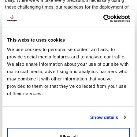
daily. While we will take every precaution necessary during
these challenging times, our readiness for the deployment of
our personnel and equipment remains intact. We are prepared
and we remain steadfast in responding as efficiently as
possible regardless of individual country limitations, bans,
quarantines, visa requirements/accessibility, etc. currently in
This website uses cookies
effect.
We use cookies to personalise content and ads, to
We are proactively working to identify risks and develop
provide social media features and to analyse our traffic.
solutions in conjunction with our clients daily.
We also share information about your use of our site with
Some of these actions include:
our social media, advertising and analytics partners who
may combine it with other information that you’ve
Monitoring the availability of commercial and charter flights
provided to them or that they’ve collected from your use
daily to remain abreast of personnel deployment options
of their services.
Checking country-specific restrictions for changes as they
evolve
Staying in contact with air freight and logistics companies
Show details
to identify options and obstacles to equipment movement
Working directly with our clients to seek assistance in
those countries or regions that require additional clearance
Allow all