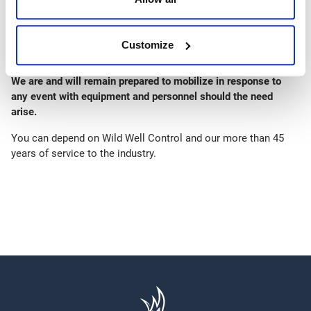
for personnel and equipment
Response and Safety personnel are maintaining continuous,
individual health diaries, to facilitate any potential entry
Customize
requirement rigor.
We are and will remain prepared to mobilize in response to
any event with equipment and personnel should the need
arise.
You can depend on Wild Well Control and our more than 45
years of service to the industry.