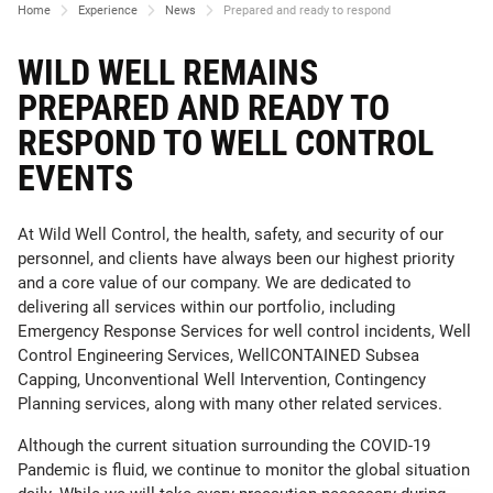
Home
Experience
News
Prepared and ready to respond
WILD WELL REMAINS
PREPARED AND READY TO
RESPOND TO WELL CONTROL
EVENTS
At Wild Well Control, the health, safety, and security of our
personnel, and clients have always been our highest priority
and a core value of our company. We are dedicated to
delivering all services within our portfolio, including
Emergency Response Services for well control incidents, Well
Control Engineering Services, WellCONTAINED Subsea
Capping, Unconventional Well Intervention, Contingency
Planning services, along with many other related services.
Although the current situation surrounding the COVID-19
Pandemic is fluid, we continue to monitor the global situation