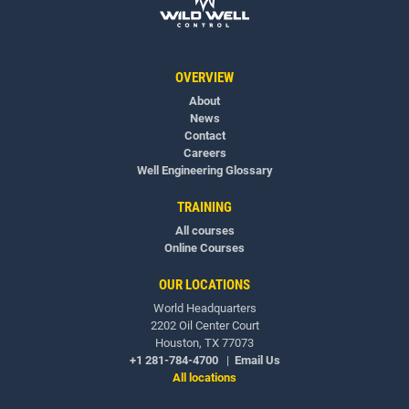
OVERVIEW
About
News
Contact
Careers
Well Engineering Glossary
TRAINING
All courses
Online Courses
OUR LOCATIONS
World Headquarters
2202 Oil Center Court
Houston, TX 77073
+1 281-784-4700
|
Email Us
All locations