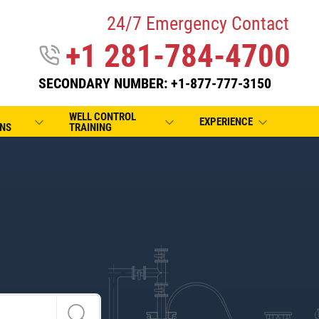
24/7 Emergency Contact
+1 281-784-4700
SECONDARY NUMBER: +1-877-777-3150
WELL CONTROL
EXPERIENCE
NS
TRAINING