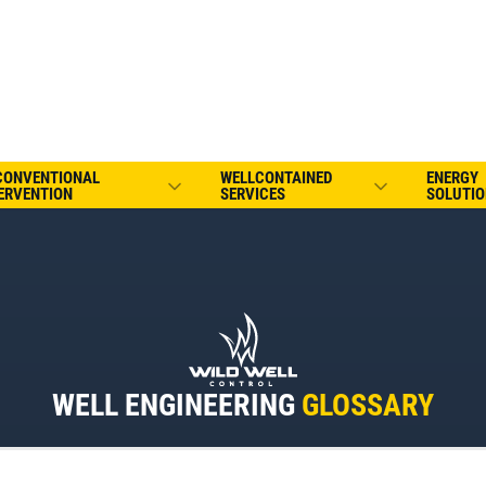
CONVENTIONAL
WELLCONTAINED
ENERGY
ERVENTION
SERVICES
SOLUTIO
WELL ENGINEERING
GLOSSARY