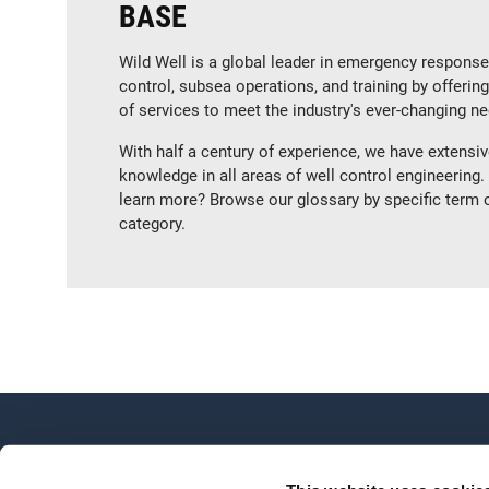
BASE
Wild Well is a global leader in emergency response
control, subsea operations, and training by offerin
of services to meet the industry's ever-changing n
With half a century of experience, we have extensi
knowledge in all areas of well control engineering.
learn more? Browse our glossary by specific term 
category.
OVERVIEW
About