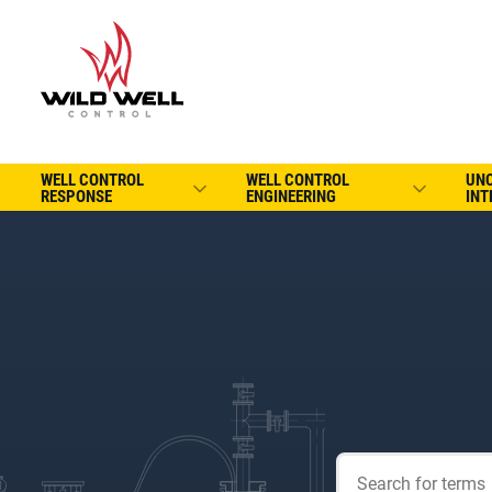
WELL CONTROL
WELL CONTROL
UN
RESPONSE
ENGINEERING
INT