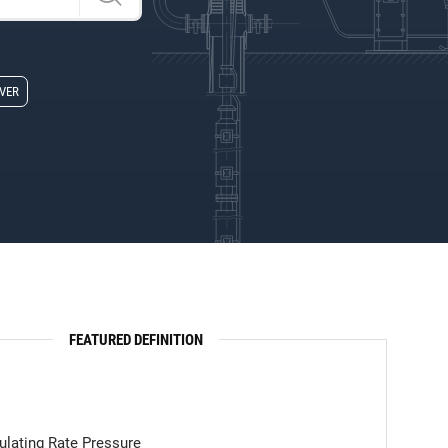
Z
VER
FEATURED DEFINITION
ulating Rate Pressure