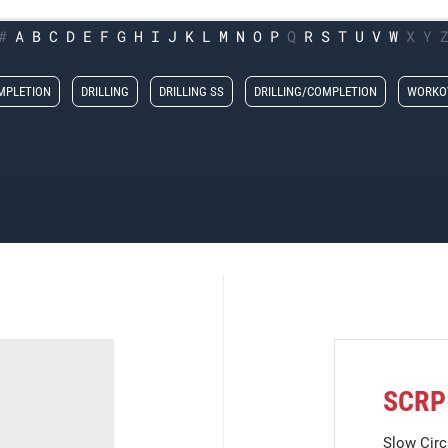
#
A
B
C
D
E
F
G
H
I
J
K
L
M
N
O
P
Q
R
S
T
U
V
W
X
Y
MPLETION
DRILLING
DRILLING SS
DRILLING/COMPLETION
WORKO
SCRP
Slow Circ