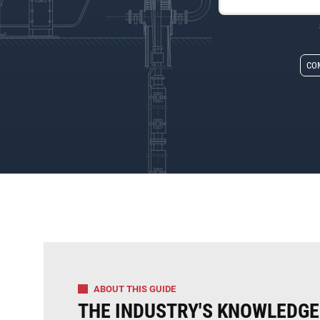
CO
ABOUT THIS GUIDE
THE INDUSTRY'S KNOWLEDGE