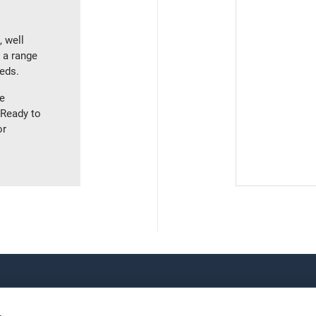
, well
g a range
eeds.
ve
 Ready to
or
TRAINING
OUR LOCATIONS
All courses
World Headquarters