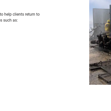
o help clients return to
es such as: