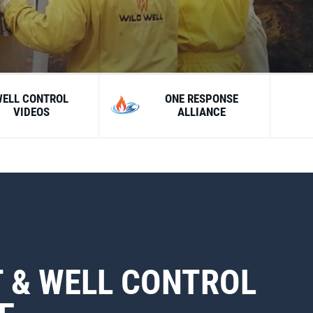
WELL CONTROL
ONE RESPONSE
VIDEOS
ALLIANCE
 & WELL CONTROL