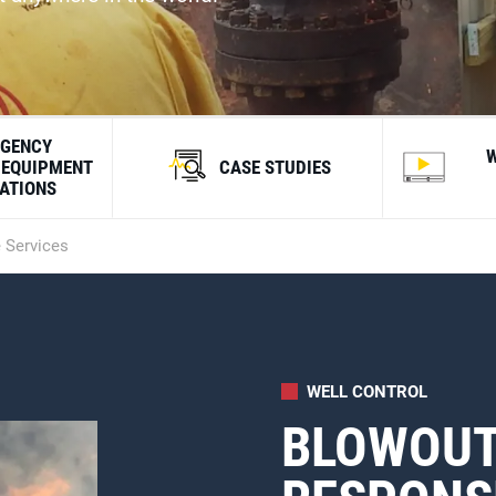
GENCY
 EQUIPMENT
CASE STUDIES
CATIONS
 Services
WELL CONTROL
BLOWOUT