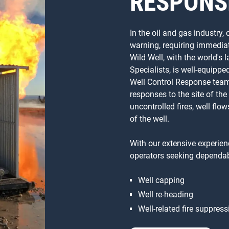
RESPONS
In the oil and gas industry,
warning, requiring immediat
Wild Well, with the world's
Specialists, is well-equip
Well Control Response team
responses to the site of the
uncontrolled fires, well flo
of the well.
With our extensive experienc
operators seeking dependab
Well capping
Well re-heading
Well-related fire suppress