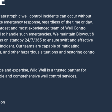
E
 catastrophic well control incidents can occur without
e emergency response, regardless of the time or day.
 largest and most experienced team of Well Control
ped to handle such emergencies. We maintain Blowout &
s on standby 24/7/365 to ensure swift and effective
 incident. Our teams are capable of mitigating
ws, and other hazardous situations and restoring control
e and expertise, Wild Well is a trusted partner for
le and comprehensive well control services.
ion