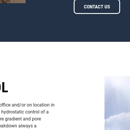
CONTACT US
OL
office and/or on location in
n hydrostatic control of a
ure gradient and pore
breakdown always a