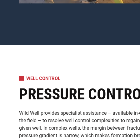
WELL CONTROL
PRESSURE CONTR
Wild Well provides specialist assistance – available in-
the field – to resolve well control complexities to regai
given well. In complex wells, the margin between fract
pressure gradient is narrow, which makes formation 