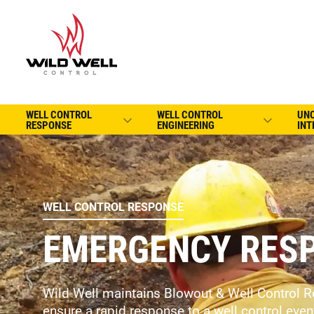
WELL CONTROL
WELL CONTROL
UN
RESPONSE
ENGINEERING
INT
WELL CONTROL RESPONSE
EMERGENCY RESP
Wild Well maintains Blowout & Well Control R
ensure a rapid response to a well control even