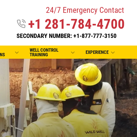
24/7 Emergency Contact
+1 281-784-4700
SECONDARY NUMBER: +1-877-777-3150
WELL CONTROL
EXPERIENCE
NS
TRAINING