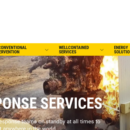
CONVENTIONAL
WELLCONTAINED
ENERGY
ERVENTION
SERVICES
SOLUTIO
ONSE SERVICES
esponse teams on standby at all times to
t anywhere in the world.