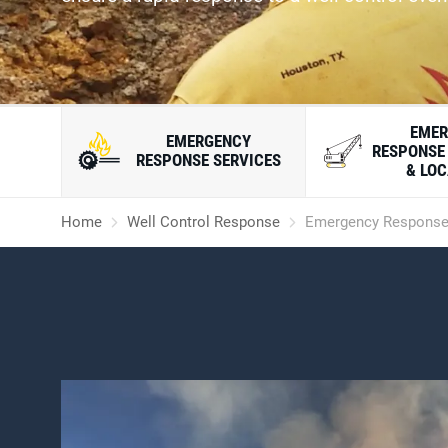
EMER
EMERGENCY
RESPONSE
RESPONSE SERVICES
& LO
Home
Well Control Response
Emergency Response