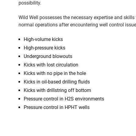
possibility.
Wild Well possesses the necessary expertise and skills t
normal operations after encountering well control issu
High-volume kicks
High-pressure kicks
Underground blowouts
Kicks with lost circulation
Kicks with no pipe in the hole
Kicks in oil-based drilling fluids
Kicks with drillstring off bottom
Pressure control in H2S environments
Pressure control in HPHT wells