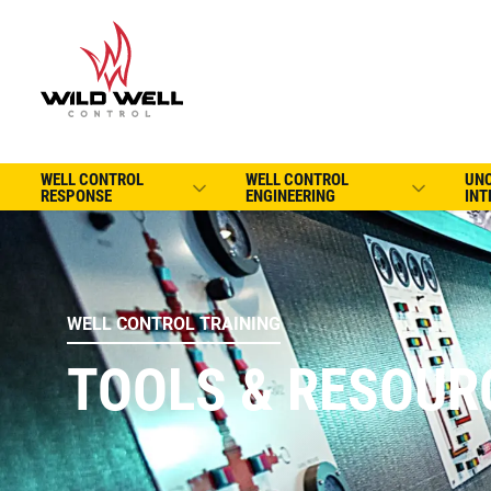
WELL CONTROL
WELL CONTROL
UN
RESPONSE
ENGINEERING
INT
WELL CONTROL TRAINING
TOOLS & RESOUR