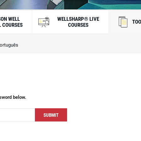
SON WELL
WELLSHARP® LIVE
TOO
 COURSES
COURSES
ortuguês
ssword below.
SUBMIT