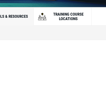
TRAINING COURSE
LS & RESOURCES
LOCATIONS