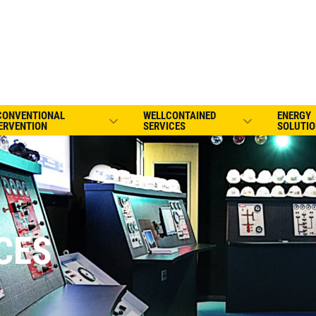
CONVENTIONAL
WELLCONTAINED
ENERGY
ERVENTION
SERVICES
SOLUTIO
CES