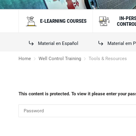
IN-PER
E-LEARNING COURSES
CONTROL
Material en Español
Material em P
Home
Well Control Training
Tools & Resources
This content is protected. To view it please enter your pa