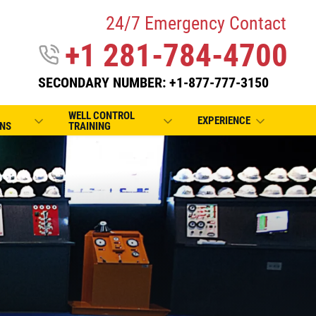
24/7 Emergency Contact
+1 281-784-4700
SECONDARY NUMBER: +1-877-777-3150
WELL CONTROL
EXPERIENCE
NS
TRAINING