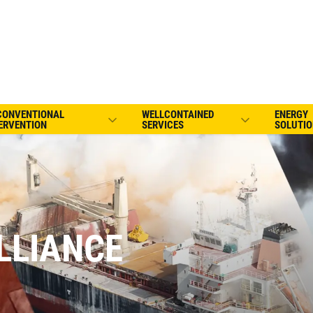
CONVENTIONAL
WELLCONTAINED
ENERGY
ERVENTION
SERVICES
SOLUTIO
LLIANCE