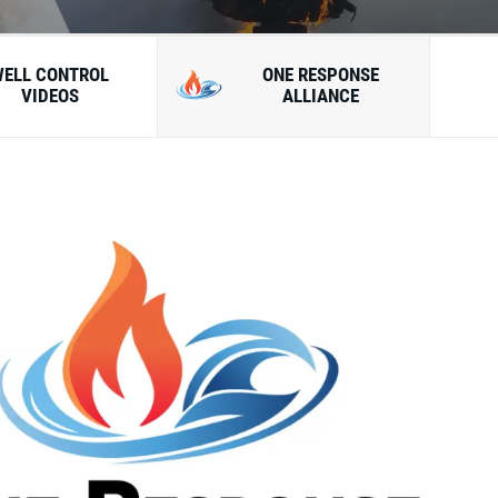
WELL CONTROL
ONE RESPONSE
VIDEOS
ALLIANCE