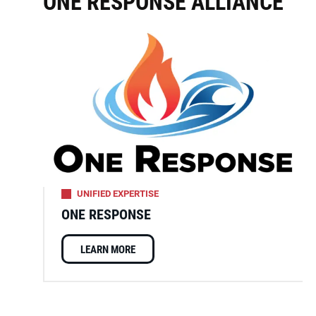
ONE RESPONSE ALLIANCE
UNIFIED EXPERTISE
ONE RESPONSE
LEARN MORE