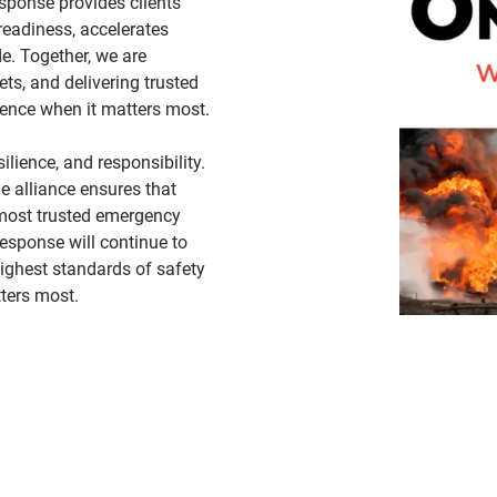
esponse provides clients
eadiness, accelerates
e. Together, we are
ets, and delivering trusted
idence when it matters most.
lience, and responsibility.
he alliance ensures that
 most trusted emergency
esponse will continue to
highest standards of safety
ters most.