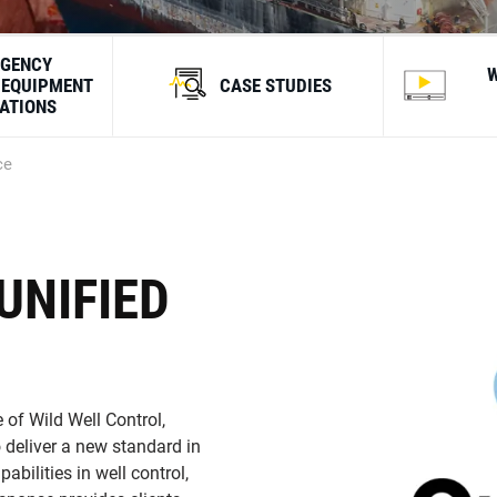
GENCY
 EQUIPMENT
CASE STUDIES
CATIONS
ce
UNIFIED
 of Wild Well Control,
 deliver a new standard in
bilities in well control,