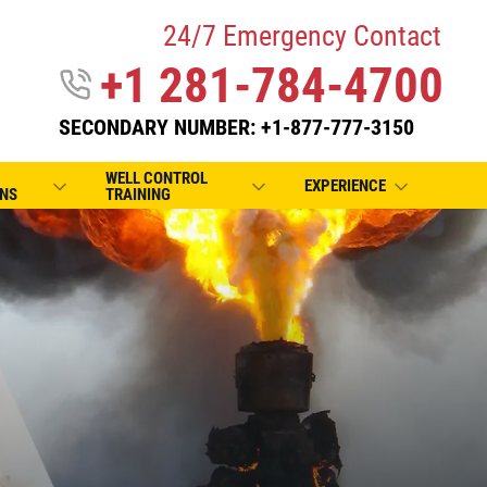
24/7 Emergency Contact
+1 281-784-4700
SECONDARY NUMBER: +1-877-777-3150
WELL CONTROL
EXPERIENCE
NS
TRAINING