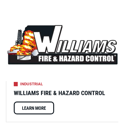
INDUSTRIAL
WILLIAMS FIRE & HAZARD CONTROL
LEARN MORE