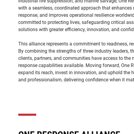
industrial fire suppression, and marine salvage, One R
with a seamless, coordinated approach that enhances r
response, and improves operational resilience worldwid
committed to protecting lives, safeguarding critical ass
solutions with greater efficiency, innovation, and conf
This alliance represents a commitment to readiness, resi
By combining the strengths of three industry leaders, t
clients, partners, and communities have access to the
response capabilities available. Moving forward, One R
expand its reach, invest in innovation, and uphold the 
and professionalism, delivering confidence when it mat