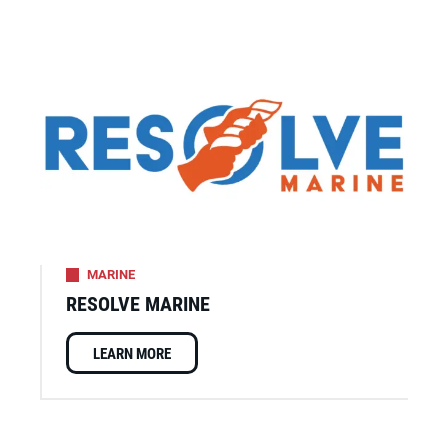
MARINE
RESOLVE MARINE
LEARN MORE