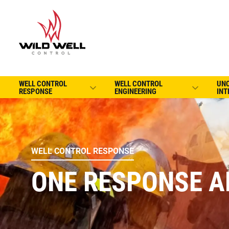
WELL CONTROL
WELL CONTROL
UN
RESPONSE
ENGINEERING
INT
WELL CONTROL RESPONSE
ONE RESPONSE A