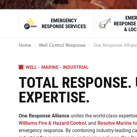
EMER
EMERGENCY
RESPONSE
RESPONSE SERVICES
& LO
Home
Well Control Response
One Response Allian
WELL - MARINE - INDUSTRIAL
TOTAL RESPONSE. 
EXPERTISE.
One Response Alliance
unites the world-class expertise
Williams Fire & Hazard Control
, and
Resolve Marine
to
emergency response. By combining industry-leading capa