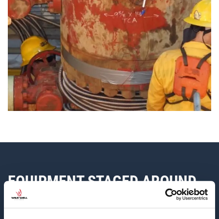
EQUIPMENT STAGED AROUND
THE WORLD FOR TIMELY
RESPONSE