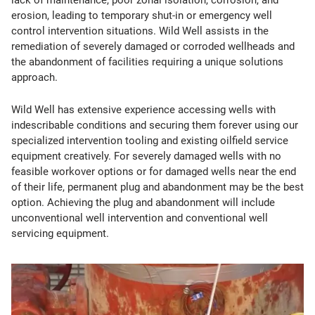
lack of maintenance, poor zonal isolation, corrosion, and
erosion, leading to temporary shut-in or emergency well
control intervention situations. Wild Well assists in the
remediation of severely damaged or corroded wellheads and
the abandonment of facilities requiring a unique solutions
approach.
Wild Well has extensive experience accessing wells with
indescribable conditions and securing them forever using our
specialized intervention tooling and existing oilfield service
equipment creatively. For severely damaged wells with no
feasible workover options or for damaged wells near the end
of their life, permanent plug and abandonment may be the best
option. Achieving the plug and abandonment will include
unconventional well intervention and conventional well
servicing equipment.