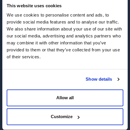
This website uses cookies
Gaining safe and practical access to problem wellheads or
We use cookies to personalise content and ads, to
wellbores is a critical first step in resolving a well control
provide social media features and to analyse our traffic.
situation. That's why Wild Well has developed a range of
We also share information about your use of our site with
proven tooling and has highly experienced personnel ready to
our social media, advertising and analytics partners who
respond promptly to your operational needs.
may combine it with other information that you’ve
Our state-of-the-art equipment is staged in strategic locations
provided to them or that they’ve collected from your use
throughout the United States and worldwide, ensuring that we
of their services.
can quickly mobilize to the location of a well control event.
This equipment is designed to handle a wide range of well
control scenarios, from cutting and removing damaged
Show details
surface equipment to regaining access to the wellbore itself.
We employ a comprehensive range of mechanical and
abrasive cutting tools engineered to operate in challenging
Allow all
environments and harsh conditions, allowing us to safely and
efficiently remove debris and other obstacles that may be
impeding access to the wellbore.
Customize
Houston, Texas (Base Operations)