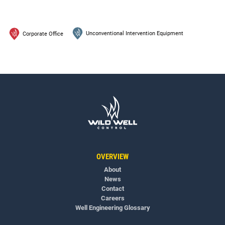
Unconventional Intervention Equipment
Corporate Office
OVERVIEW
About
News
Contact
Careers
Well Engineering Glossary