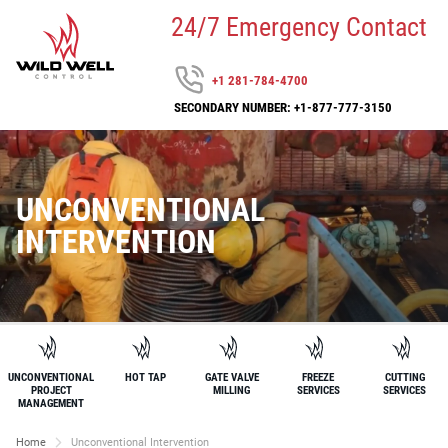
24/7 Emergency Contact
+1 281-784-4700
SECONDARY NUMBER: +1-877-777-3150
UNCONVENTIONAL
INTERVENTION
UNCONVENTIONAL
HOT TAP
GATE VALVE
FREEZE
CUTTING
PROJECT
MILLING
SERVICES
SERVICES
MANAGEMENT
Home
Unconventional Intervention