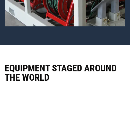
EQUIPMENT
STAGED
AROUND
THE
WORLD