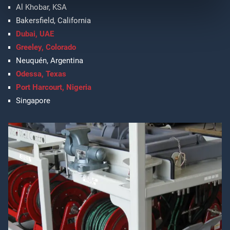
Al Khobar, KSA
Bakersfield, California
Dubai, UAE
Greeley, Colorado
Neuquén, Argentina
Odessa, Texas
Port Harcourt, Nigeria
Singapore