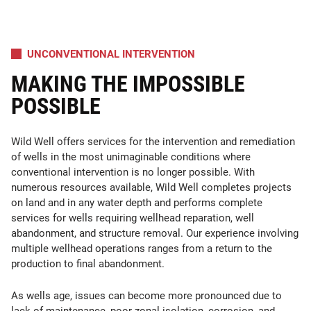
UNCONVENTIONAL INTERVENTION
MAKING THE IMPOSSIBLE
POSSIBLE
Wild Well offers services for the intervention and remediation
of wells in the most unimaginable conditions where
conventional intervention is no longer possible. With
numerous resources available, Wild Well completes projects
on land and in any water depth and performs complete
services for wells requiring wellhead reparation, well
abandonment, and structure removal. Our experience involving
multiple wellhead operations ranges from a return to the
production to final abandonment.
As wells age, issues can become more pronounced due to