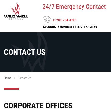
24/7 Emergency Contact
+1 281-784-4700
SECONDARY NUMBER: +1-877-777-3150
CONTACT US
Home
Contact Us
CORPORATE OFFICES