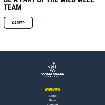
TEAM
CAREER
OVERVIEW
About
News
Contact