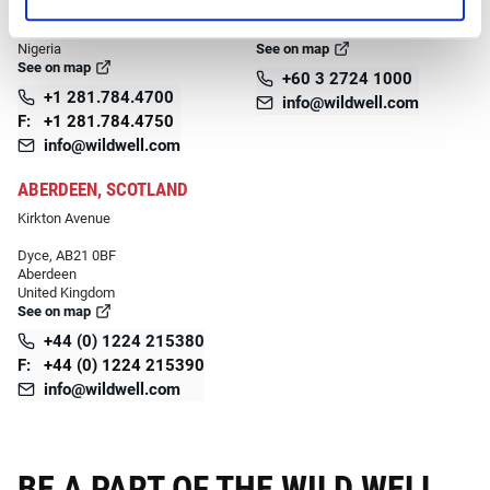
Port Harcourt, 500211
Kuala Lumpur,
Rivers
Malaysia
Nigeria
See on map
See on map
+60 3 2724 1000
+1 281.784.4700
info@wildwell.com
F:
+1 281.784.4750
info@wildwell.com
ABERDEEN, SCOTLAND
Kirkton Avenue
Dyce, AB21 0BF
Aberdeen
United Kingdom
See on map
+44 (0) 1224 215380
F:
+44 (0) 1224 215390
info@wildwell.com
BE A PART OF THE WILD WELL