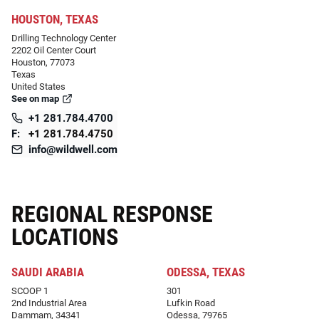
HOUSTON, TEXAS
Drilling Technology Center
2202 Oil Center Court
Houston, 77073
Texas
United States
See on map
+1 281.784.4700
F:
+1 281.784.4750
info@wildwell.com
REGIONAL RESPONSE
LOCATIONS
SAUDI ARABIA
ODESSA, TEXAS
SCOOP 1
301
2nd Industrial Area
Lufkin Road
Dammam, 34341
Odessa, 79765