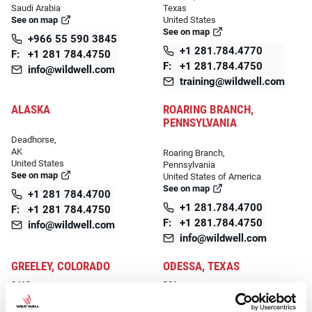
Saudi Arabia
Texas
See on map
United States
See on map
+966 55 590 3845
+1 281.784.4770
F:
+1 281 784.4750
F:
+1 281.784.4750
info@wildwell.com
training@wildwell.com
ALASKA
ROARING BRANCH,
PENNSYLVANIA
Deadhorse,
AK
Roaring Branch,
United States
Pennsylvania
See on map
United States of America
See on map
+1 281 784.4700
+1 281.784.4700
F:
+1 281 784.4750
F:
+1 281.784.4750
info@wildwell.com
info@wildwell.com
GREELEY, COLORADO
ODESSA, TEXAS
2419
301
1st Avenue
Lufkin Road, Leeco Industrial,
Greeley, 80631
Mission