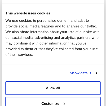
Colorado
Odessa, 79765
United States of America
Texas
See on map
United States of America
This website uses cookies
See on map
+1 281.784.4700
We use cookies to personalise content and ads, to
+1 281.784.4700
F:
+1 281.784.4750
provide social media features and to analyse our traffic.
F:
+1 281.784.4750
info@wildwell.com
info@wildwell.com
We also share information about your use of our site with
our social media, advertising and analytics partners who
DUBAI, UAE
SANDNES, NORWAY
may combine it with other information that you’ve
J1 Warehouses
13 Stokkamyrveien, Stokka
provided to them or that they’ve collected from your use
1st St - Mina Jebel Ali - Jebel Ali
Sandnes, 4313
of their services.
Industrial
Norway
Dubai, 14225
See on map
Dubai
+47 91 69 65 57
United Arab Emirates
info@wildwell.com
See on map
Show details
+971 4 297 4619
F:
+971 4 392 7472
Allow all
info@wildwell.com
PORT HARCOURT, NIGERIA
KUALA LUMPUR, MALAYSIA
Customize