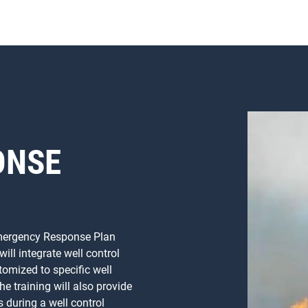
ONSE
 Emergency Response Plan
ll integrate well control
omized to specific well
he training will also provide
s during a well control