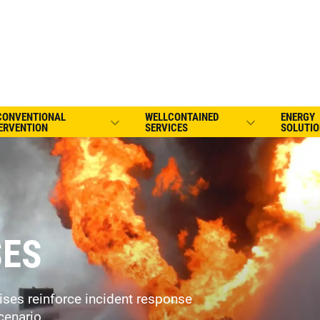
CONVENTIONAL
WELLCONTAINED
ENERGY
ERVENTION
SERVICES
SOLUTIO
SES
cises reinforce incident response
cenario.