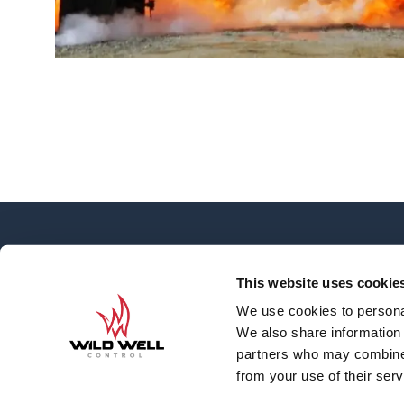
OVERVIEW
About
This website uses cookie
News
We use cookies to personal
Contact
We also share information 
Careers
partners who may combine i
Well Engineering G
from your use of their serv