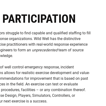
 PARTICIPATION
rs struggle to find capable and qualified staffing to fill
onse organizations. Wild Well has the distinctive
cise practitioners with real-world response experience
ngineers to form an
unprecedented
team of source
owledge.
 of well control emergency response, incident
 allows for realistic exercise development and value-
ommendations for improvement that is based on past
es in the field. An exercise can test or evaluate
procedures, facilities – or any combination thereof.
se Design, Players, Simulators, Controllers, or
r next exercise is a success.