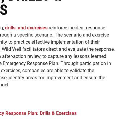
ES
g,
drills, and exercises
reinforce incident response
ough a specific scenario. The scenario and exercise
ty to practice effective implementation of their
. Wild Well facilitators direct and evaluate the response,
 after-action review, to capture any lessons learned
he Emergency Response Plan. Through participation in
 exercises, companies are able to validate the
onse, identify areas for improvement and ensure the
nnel.
y Response Plan: Drills & Exercises