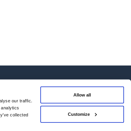
Allow all
yse our traffic.
 analytics
 Us
Customize
y’ve collected