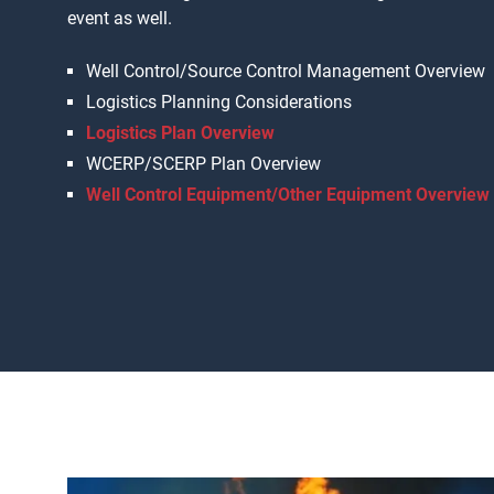
event as well.
Well Control/Source Control Management Overview
Logistics Planning Considerations
Logistics Plan Overview
WCERP/SCERP Plan Overview
Well Control Equipment/Other Equipment Overview