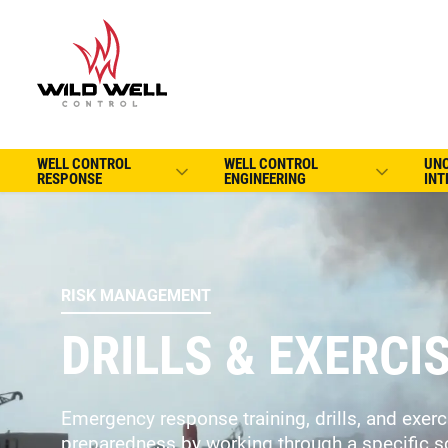
WELL CONTROL
WELL CONTROL
UN
RESPONSE
ENGINEERING
INT
RISK MANAGEMENT
DRILLS & EXERCI
Emergency response training, drills, and exer
preparedness by working through a specific s