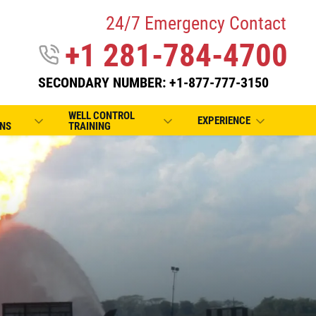
24/7 Emergency Contact
+1 281-784-4700
SECONDARY NUMBER: +1-877-777-3150
WELL CONTROL
EXPERIENCE
NS
TRAINING