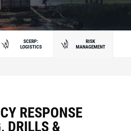
SCERP:
RISK
LOGISTICS
MANAGEMENT
CY RESPONSE
, DRILLS &