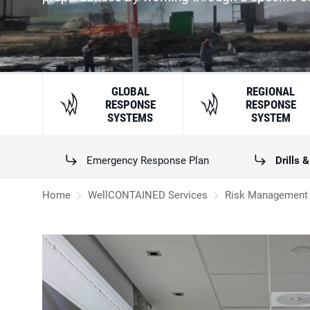
GLOBAL
REGIONAL
RESPONSE
RESPONSE
SYSTEMS
SYSTEM
Emergency Response Plan
Drills 
Home
WellCONTAINED Services
Risk Management