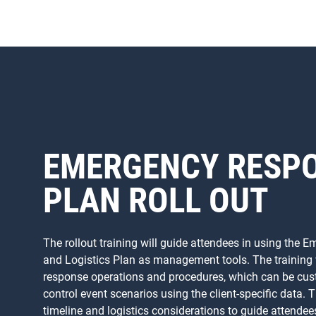
EMERGENCY RESP
PLAN ROLL OUT
The rollout training will guide attendees in using the
and Logistics Plan as management tools. The training wi
response operations and procedures, which can be cust
control event scenarios using the client-specific data. T
timeline and logistics considerations to guide attendee