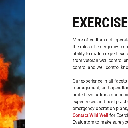
EXERCISE
More often than not, operato
the roles of emergency resp
ability to match expert exer
from veteran well control e
control and well control kn
Our experience in all facets
management, and operations
added evaluations and rec
experiences and best practic
emergency operation plans, 
Contact Wild Well
for Exerci
Evaluators to make sure you