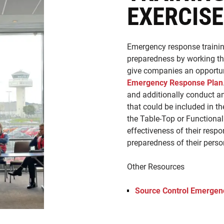
EXERCIS
Emergency response trainin
preparedness by working thr
give companies an opportuni
Emergency Response Plan
and additionally conduct an
that could be included in t
the Table-Top or Functional
effectiveness of their resp
preparedness of their perso
Other Resources
Source Control Emergenc