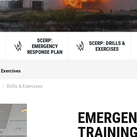
SCERP:
SCERP: DRILLS &
EMERGENCY
EXERCISES
RESPONSE PLAN
& Exercises
Drills & Exercises
EMERGEN
TRAINING