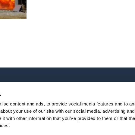
TRAINING
OUR LOCATIONS
All courses
World Headquarters
s
Online Courses
2202 Oil Center Court
ise content and ads, to provide social media features and to anal
Houston, TX 77073
about your use of our site with our social media, advertising and
+1 281-784-4700
|
Email
t with other information that you’ve provided to them or that the
lossary
All locations
ices.