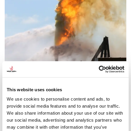
This website uses cookies
We use cookies to personalise content and ads, to
provide social media features and to analyse our traffic.
We also share information about your use of our site with
our social media, advertising and analytics partners who
WELL CONTROL CASE STUDIES
may combine it with other information that you’ve