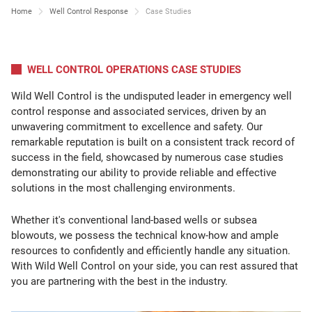
Home
Well Control Response
Case Studies
WELL CONTROL OPERATIONS CASE STUDIES
Wild Well Control is the undisputed leader in emergency well
control response and associated services, driven by an
unwavering commitment to excellence and safety. Our
remarkable reputation is built on a consistent track record of
success in the field, showcased by numerous case studies
demonstrating our ability to provide reliable and effective
solutions in the most challenging environments.
Whether it's conventional land-based wells or subsea
blowouts, we possess the technical know-how and ample
resources to confidently and efficiently handle any situation.
With Wild Well Control on your side, you can rest assured that
you are partnering with the best in the industry.