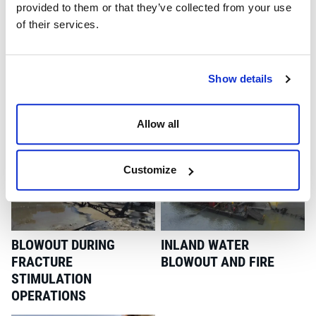
provided to them or that they’ve collected from your use
of their services.
Show details
BLOWOUT ON SNUBBING
INTERVENTION ON A
Allow all
DRILLOUT OPERATION
CAVERN STORAGE WELL
Customize
BLOWOUT DURING
INLAND WATER
FRACTURE
BLOWOUT AND FIRE
STIMULATION
OPERATIONS