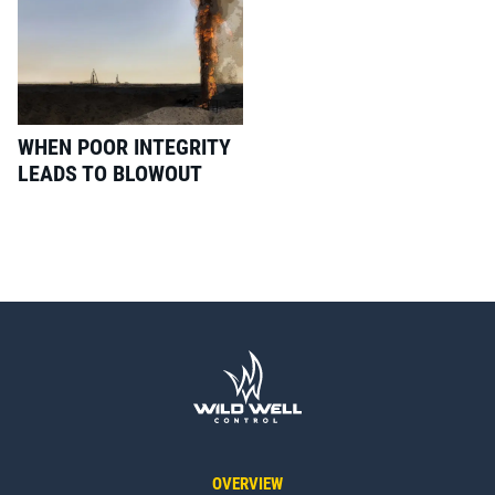
WHEN POOR INTEGRITY
LEADS TO BLOWOUT
OVERVIEW