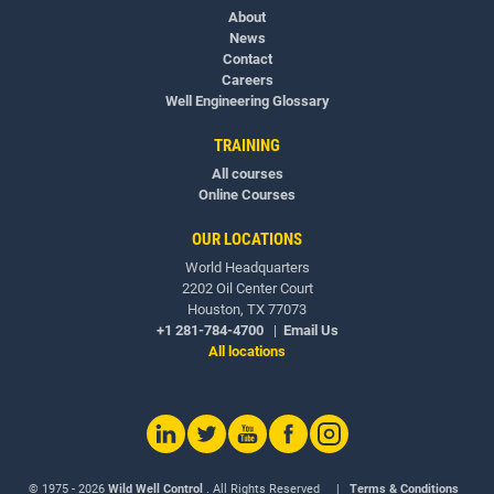
About
News
Contact
Careers
Well Engineering Glossary
TRAINING
All courses
Online Courses
OUR LOCATIONS
World Headquarters
2202 Oil Center Court
Houston, TX 77073
+1 281-784-4700
|
Email Us
All locations
© 1975 - 2026
Wild Well Control
. All Rights Reserved |
Terms & Conditions