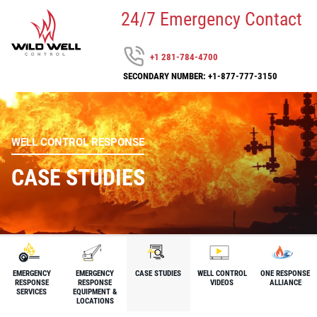
24/7 Emergency Contact
+1 281-784-4700
SECONDARY NUMBER: +1-877-777-3150
WELL CONTROL RESPONSE
CASE STUDIES
EMERGENCY
EMERGENCY
CASE STUDIES
WELL CONTROL
ONE RESPONSE
RESPONSE
RESPONSE
VIDEOS
ALLIANCE
SERVICES
EQUIPMENT &
LOCATIONS