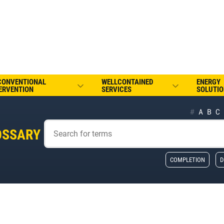
CONVENTIONAL
WELLCONTAINED
ENERGY
ERVENTION
SERVICES
SOLUTIO
#
A
B
C
OSSARY
COMPLETION
D