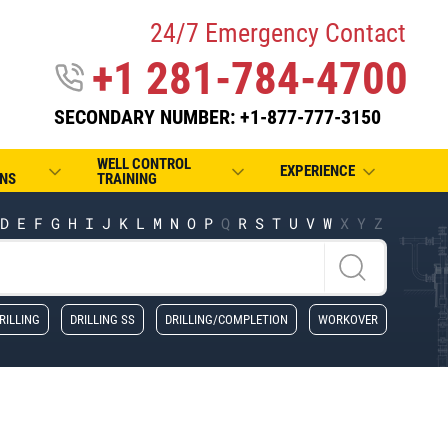
24/7 Emergency Contact
+1 281-784-4700
SECONDARY NUMBER: +1-877-777-3150
WELL CONTROL
EXPERIENCE
NS
TRAINING
D
E
F
G
H
I
J
K
L
M
N
O
P
Q
R
S
T
U
V
W
X
Y
Z
RILLING
DRILLING SS
DRILLING/COMPLETION
WORKOVER