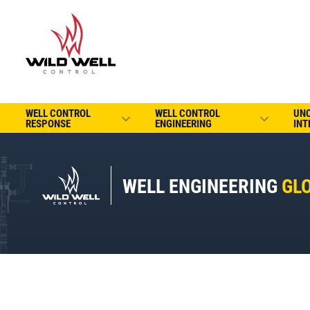
WELL CONTROL
WELL CONTROL
UN
RESPONSE
ENGINEERING
INT
WELL ENGINEERING
GL