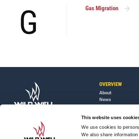
G
Gas Migration
OVERVIEW
About
News
Contact
Careers
This website uses cookie
Well Engineering G
We use cookies to personal
We also share information 