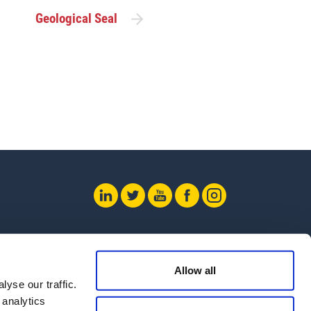
Geological Seal
 Us
Allow all
yse our traffic.
 analytics