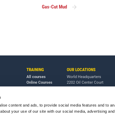
Gas-Cut Mud
TRAINING
OUR LOCATIONS
All courses
World Headquarters
Online Courses
2202 Oil Center Court
Houston, TX 77073
+1 281-784-4700
|
Email
s
lossary
All locations
ise content and ads, to provide social media features and to anal
about your use of our site with our social media, advertising and