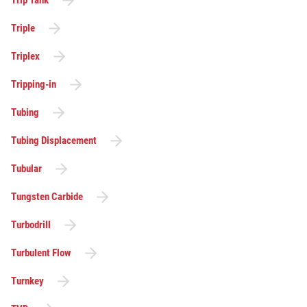
Triple
Triplex
Tripping-in
Tubing
Tubing Displacement
Tubular
Tungsten Carbide
Turbodrill
Turbulent Flow
Turnkey