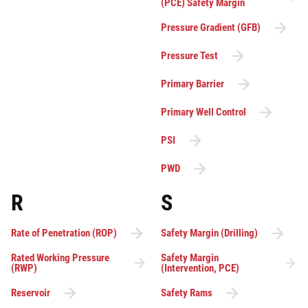
(PCE) Safety Margin
Pressure Gradient (GFB)
Pressure Test
Primary Barrier
Primary Well Control
PSI
PWD
R
S
Rate of Penetration (ROP)
Safety Margin (Drilling)
Rated Working Pressure
Safety Margin
(RWP)
(Intervention, PCE)
Reservoir
Safety Rams