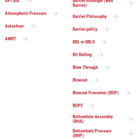
API Std.
Barrier Envelope (Well
Barrier)
Atmospheric Pressure
Barrier Philosophy
Autoshear
Barrier policy
AWBT
BBL or BBLS
Bit Balling
Blow Through
Blowout
Blowout Preventer (BOP)
BOPE
Bottomhole Assembly
(BHA)
Bottomhole Pressure
(BHP)