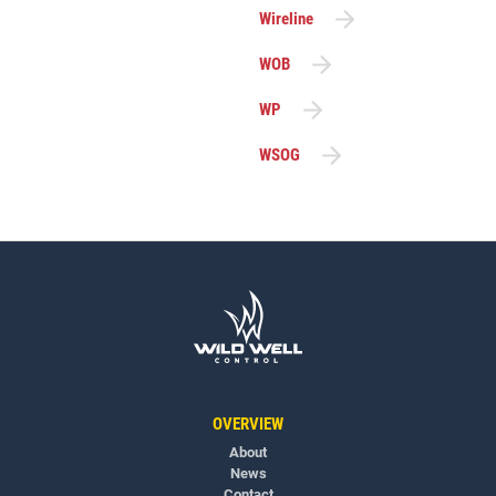
Wireline
WOB
WP
WSOG
OVERVIEW
About
News
Contact