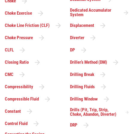
Choke
Dedicated Accumulator
Choke Exercise
System
Choke Line Friction (CLF)
Displacement
Choke Pressure
Diverter
CLFL
DP
Closing Ratio
Driller’s Method (DM)
CMC
Drilling Break
Compressibility
Drilling Fluids
Compressible Fluid
Drilling Window
Drills (Pit, Trip, Strip,
Constant
Choke, Abandon, Diverter)
Control Fluid
DRP