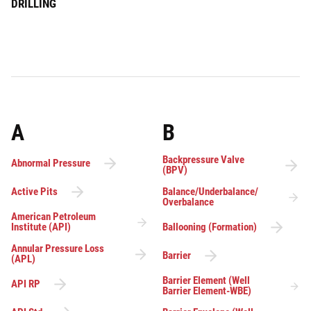
DRILLING
A
B
Backpressure Valve
Abnormal Pressure
(BPV)
Active Pits
Balance/Underbalance/
Overbalance
American Petroleum
Institute (API)
Ballooning (Formation)
Annular Pressure Loss
Barrier
(APL)
Barrier Element (Well
API RP
Barrier Element-WBE)