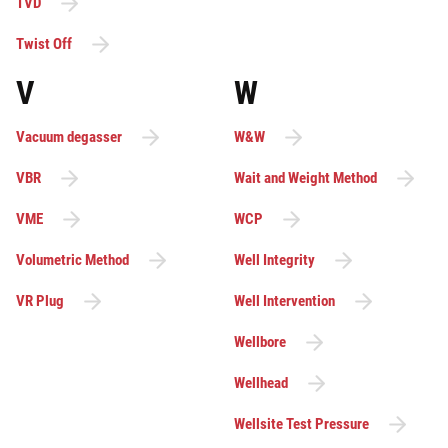
TVD
Twist Off
V
W
Vacuum degasser
W&W
VBR
Wait and Weight Method
VME
WCP
Volumetric Method
Well Integrity
VR Plug
Well Intervention
Wellbore
Wellhead
Wellsite Test Pressure