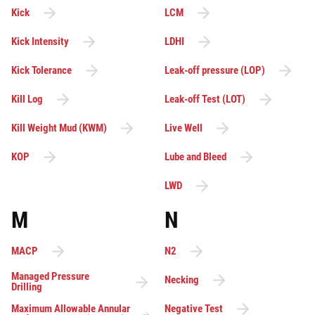
Kick
LCM
Kick Intensity
LDHI
Kick Tolerance
Leak-off pressure (LOP)
Kill Log
Leak-off Test (LOT)
Kill Weight Mud (KWM)
Live Well
KOP
Lube and Bleed
LWD
M
N
MACP
N2
Managed Pressure
Necking
Drilling
Maximum Allowable Annular
Negative Test