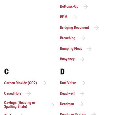
Bottoms-Up
BPM
Bridging Document
Broaching
Bumping Float
Buoyancy
C
D
Carbon Dioxide (CO2)
Dart Valve
Cased Hole
Dead well
Cavings (Heaving or
Deadman
Spalling Shale)
Deadman System