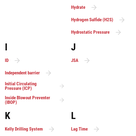
Hydrate
Hydrogen Sulfide (H2S)
Hydrostatic Pressure
I
J
ID
JSA
Independent barrier
Initial Circulating
Pressure (ICP)
Inside Blowout Preventer
(IBOP)
K
L
Kelly Drilling System
Lag Time