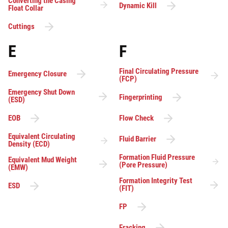
Converting the Casing
Dynamic Kill
Float Collar
Cuttings
E
F
Final Circulating Pressure
Emergency Closure
(FCP)
Emergency Shut Down
Fingerprinting
(ESD)
EOB
Flow Check
Equivalent Circulating
Fluid Barrier
Density (ECD)
Formation Fluid Pressure
Equivalent Mud Weight
(Pore Pressure)
(EMW)
Formation Integrity Test
ESD
(FIT)
FP
Fracking