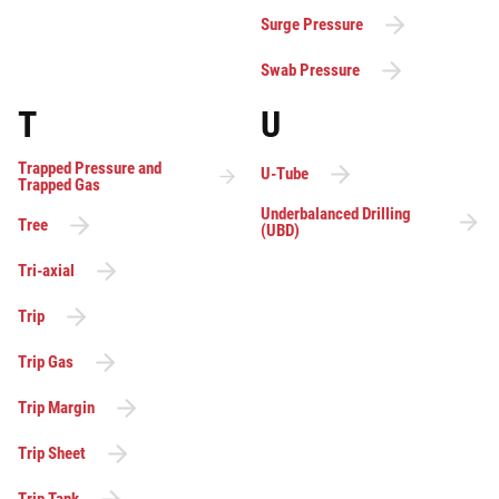
Surge Pressure
Swab Pressure
T
U
Trapped Pressure and
U-Tube
Trapped Gas
Underbalanced Drilling
Tree
(UBD)
Tri-axial
Trip
Trip Gas
Trip Margin
Trip Sheet
Trip Tank