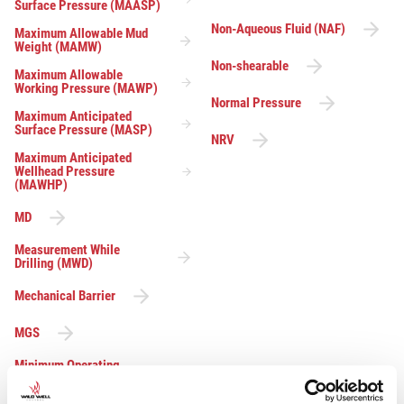
Surface Pressure (MAASP)
Non-Aqueous Fluid (NAF)
Maximum Allowable Mud
Weight (MAMW)
Non-shearable
Maximum Allowable
Working Pressure (MAWP)
Normal Pressure
Maximum Anticipated
Surface Pressure (MASP)
NRV
Maximum Anticipated
Wellhead Pressure
(MAWHP)
MD
Measurement While
Drilling (MWD)
Mechanical Barrier
MGS
Minimum Operating
Pressure