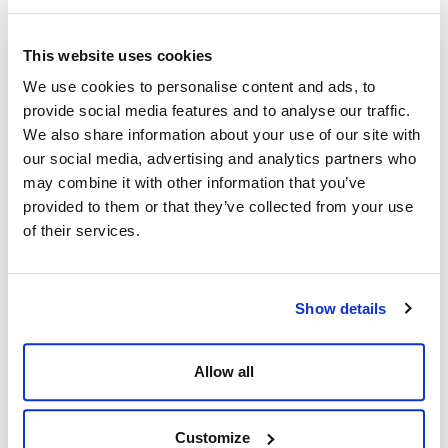
MOC
MPD
This website uses cookies
We use cookies to personalise content and ads, to
Mud Balance
provide social media features and to analyse our traffic.
MUX
We also share information about your use of our site with
our social media, advertising and analytics partners who
MW
may combine it with other information that you’ve
provided to them or that they’ve collected from your use
O
P
of their services.
OEM
Packer
Oil-Based Mud (OBM)
PBR
Show details
OIM
PFB
Allow all
OMW
PI
Open Hole
Pill(s)
Customize