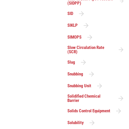
(SIDPP)
SID
SIKLP
SIMOPS
Slow Circulation Rate
(SCR)
Slug
Snubbing
Snubbing Unit
Solidified Chemical
Barrier
Solids Control Equipment
Solubility