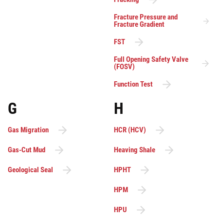
Fracture Pressure and
Fracture Gradient
FST
Full Opening Safety Valve
(FOSV)
Function Test
G
H
Gas Migration
HCR (HCV)
Gas-Cut Mud
Heaving Shale
Geological Seal
HPHT
HPM
HPU