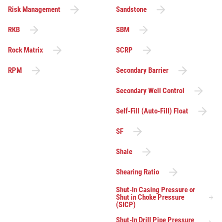
Risk Management
Sandstone
RKB
SBM
Rock Matrix
SCRP
RPM
Secondary Barrier
Secondary Well Control
Self-Fill (Auto-Fill) Float
SF
Shale
Shearing Ratio
Shut-In Casing Pressure or
Shut in Choke Pressure
(SICP)
Shut-In Drill Pipe Pressure