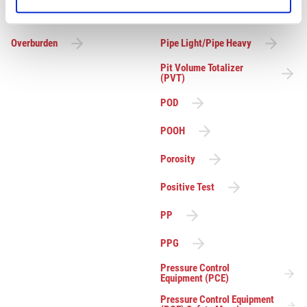
Operating Pressure
Pilot Hole
Overburden
Pipe Light/Pipe Heavy
Pit Volume Totalizer
(PVT)
POD
POOH
Porosity
Positive Test
PP
PPG
Pressure Control
Equipment (PCE)
Pressure Control Equipment