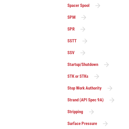
Spacer Spool
SPM
SPR
SSTT
SSV
Startup/Shutdown
STK or STKs
Stop Work Authority
Strand (API Spec 9A)
Stripping
Surface Pressure