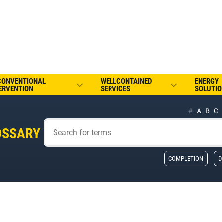
CONVENTIONAL
WELLCONTAINED
ENERGY
ERVENTION
SERVICES
SOLUTIO
#
A
B
C
OSSARY
COMPLETION
D