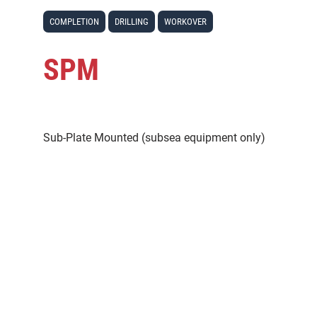
COMPLETION
DRILLING
WORKOVER
SPM
Sub-Plate Mounted (subsea equipment only)