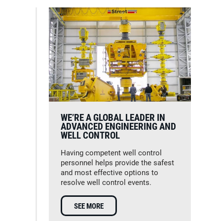
WE’RE A GLOBAL LEADER IN
ADVANCED ENGINEERING AND
WELL CONTROL
Having competent well control
personnel helps provide the safest
and most effective options to
resolve well control events.
SEE MORE