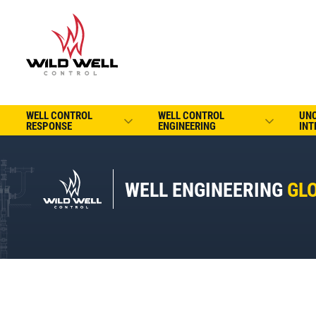
WELL CONTROL
WELL CONTROL
UN
RESPONSE
ENGINEERING
INT
WELL ENGINEERING
GL