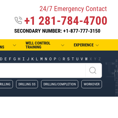
24/7 Emergency Contact
+1 281-784-4700
SECONDARY NUMBER: +1-877-777-3150
WELL CONTROL
EXPERIENCE
NS
TRAINING
D
E
F
G
H
I
J
K
L
M
N
O
P
Q
R
S
T
U
V
W
X
Y
Z
RILLING
DRILLING SS
DRILLING/COMPLETION
WORKOVER