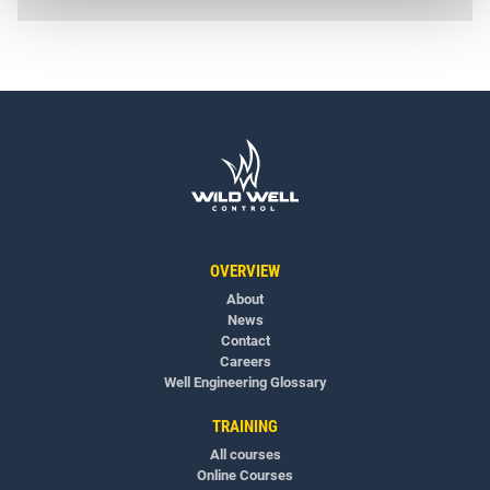
OVERVIEW
About
News
Contact
Careers
Well Engineering Glossary
TRAINING
All courses
Online Courses