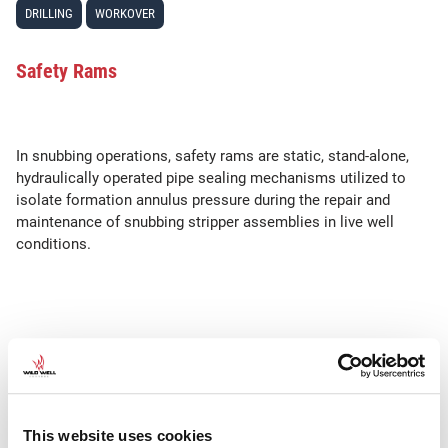
DRILLING
WORKOVER
Safety Rams
In snubbing operations, safety rams are static, stand-alone,
hydraulically operated pipe sealing mechanisms utilized to
isolate formation annulus pressure during the repair and
maintenance of snubbing stripper assemblies in live well
conditions.
SEE ALSO
•
•
•
Barrier
Barrier Philosophy
Barrier policy
Mechanical Barrier
This website uses cookies