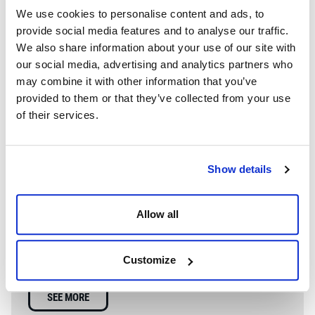
We use cookies to personalise content and ads, to
provide social media features and to analyse our traffic.
We also share information about your use of our site with
our social media, advertising and analytics partners who
may combine it with other information that you’ve
provided to them or that they’ve collected from your use
of their services.
Show details
WE’RE A GLOBAL LEADER IN ADVANCED ENGINEERING AND
WELL CONTROL
Allow all
Having competent well control personnel helps provide
the safest and most effective options to resolve well
Customize
control events.
SEE MORE