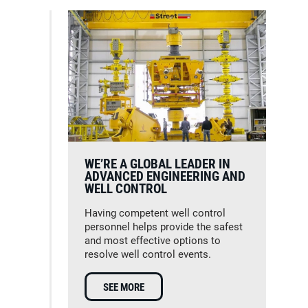
WE’RE A GLOBAL LEADER IN
ADVANCED ENGINEERING AND
WELL CONTROL
Having competent well control
personnel helps provide the safest
and most effective options to
resolve well control events.
SEE MORE