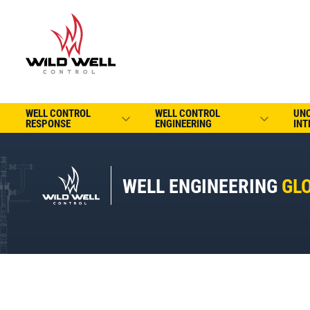
WELL CONTROL
WELL CONTROL
UN
RESPONSE
ENGINEERING
INT
WELL ENGINEERING
GL