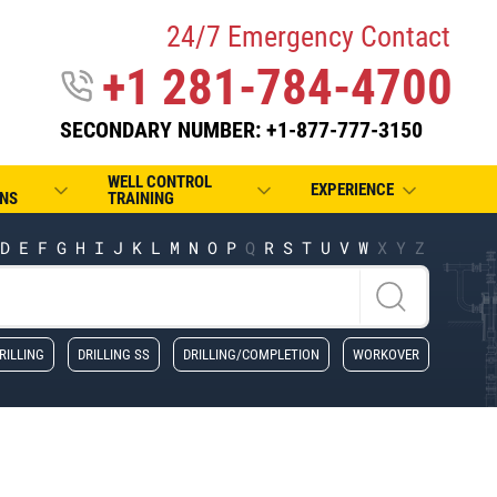
24/7 Emergency Contact
+1 281-784-4700
SECONDARY NUMBER: +1-877-777-3150
WELL CONTROL
EXPERIENCE
NS
TRAINING
D
E
F
G
H
I
J
K
L
M
N
O
P
Q
R
S
T
U
V
W
X
Y
Z
RILLING
DRILLING SS
DRILLING/COMPLETION
WORKOVER