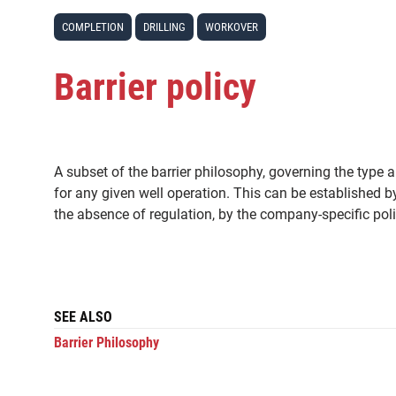
COMPLETION
DRILLING
WORKOVER
Barrier policy
A subset of the barrier philosophy, governing the type 
for any given well operation. This can be established b
the absence of regulation, by the company-specific poli
SEE ALSO
Barrier Philosophy