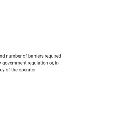
and number of barriers required
y government regulation or, in
cy of the operator.