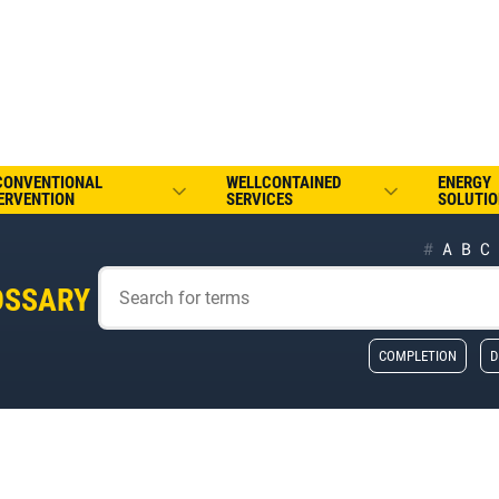
CONVENTIONAL
WELLCONTAINED
ENERGY
ERVENTION
SERVICES
SOLUTIO
#
A
B
C
OSSARY
COMPLETION
D