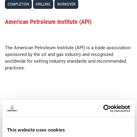
COMPLETION
DRILLING
WORKOVER
American Petroleum Institute (API)
The American Petroleum Institute (API) is a trade association
sponsored by the oil and gas industry and recognized
worldwide for setting industry standards and recommended
practices.
SEE ALSO
•
API RP
API Std.
This website uses cookies