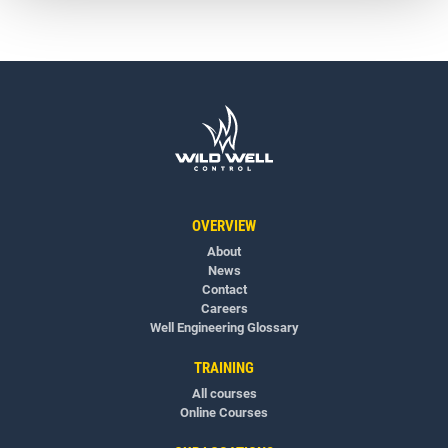
OVERVIEW
About
News
Contact
Careers
Well Engineering Glossary
TRAINING
All courses
Online Courses