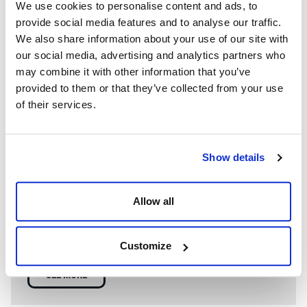
We use cookies to personalise content and ads, to
provide social media features and to analyse our traffic.
We also share information about your use of our site with
our social media, advertising and analytics partners who
may combine it with other information that you’ve
provided to them or that they’ve collected from your use
of their services.
Show details
WE’RE A GLOBAL LEADER IN ADVANCED ENGINEERING AND
WELL CONTROL
Allow all
Having competent well control personnel helps provide
the safest and most effective options to resolve well
control events.
Customize
SEE MORE