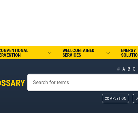
CONVENTIONAL
WELLCONTAINED
ENERGY
ERVENTION
SERVICES
SOLUTIO
#
A
B
C
OSSARY
COMPLETION
D