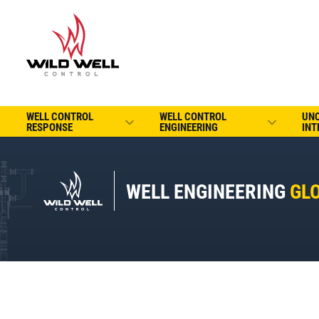
WELL CONTROL
WELL CONTROL
UN
RESPONSE
ENGINEERING
INT
WELL ENGINEERING
GL