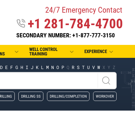
24/7 Emergency Contact
+1 281-784-4700
SECONDARY NUMBER: +1-877-777-3150
WELL CONTROL
EXPERIENCE
NS
TRAINING
D
E
F
G
H
I
J
K
L
M
N
O
P
Q
R
S
T
U
V
W
X
Y
Z
RILLING
DRILLING SS
DRILLING/COMPLETION
WORKOVER