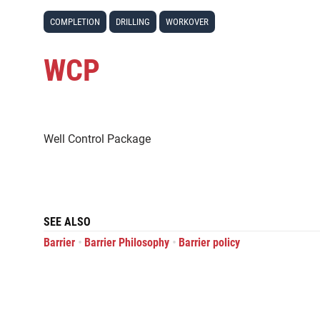
COMPLETION
DRILLING
WORKOVER
WCP
Well Control Package
SEE ALSO
•
•
Barrier
Barrier Philosophy
Barrier policy