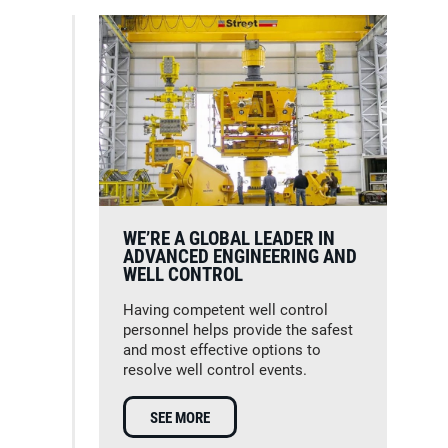
WE’RE A GLOBAL LEADER IN
ADVANCED ENGINEERING AND
WELL CONTROL
Having competent well control
personnel helps provide the safest
and most effective options to
resolve well control events.
SEE MORE