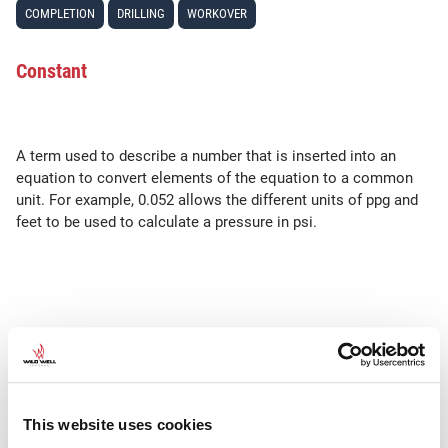
COMPLETION
DRILLING
WORKOVER
Constant
A term used to describe a number that is inserted into an
equation to convert elements of the equation to a common
unit. For example, 0.052 allows the different units of ppg and
feet to be used to calculate a pressure in psi.
SEE ALSO
TVD
This website uses cookies