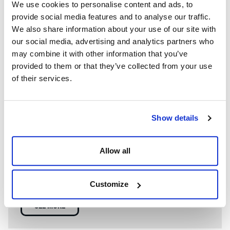
We use cookies to personalise content and ads, to
provide social media features and to analyse our traffic.
We also share information about your use of our site with
our social media, advertising and analytics partners who
may combine it with other information that you’ve
provided to them or that they’ve collected from your use
of their services.
Show details
WE’RE A GLOBAL LEADER IN ADVANCED ENGINEERING AND
WELL CONTROL
Allow all
Having competent well control personnel helps provide
the safest and most effective options to resolve well
control events.
Customize
SEE MORE