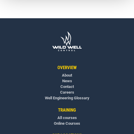
OVERVIEW
About
News
Contact
Careers
Well Engineering Glossary
TRAINING
All courses
Online Courses