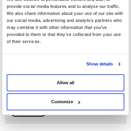
provide social media features and to analyse our traffic.
We also share information about your use of our site with
our social media, advertising and analytics partners who
may combine it with other information that you’ve
provided to them or that they’ve collected from your use
of their services.
Show details
WE’RE A GLOBAL LEADER IN ADVANCED ENGINEERING AND
WELL CONTROL
Allow all
Having competent well control personnel helps provide
the safest and most effective options to resolve well
control events.
Customize
SEE MORE