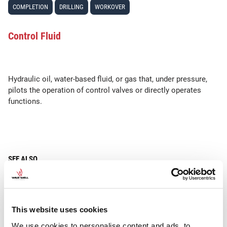
COMPLETION
DRILLING
WORKOVER
Control Fluid
Hydraulic oil, water-based fluid, or gas that, under pressure,
pilots the operation of control valves or directly operates
functions.
SEE ALSO
Control Pod
This website uses cookies
We use cookies to personalise content and ads, to