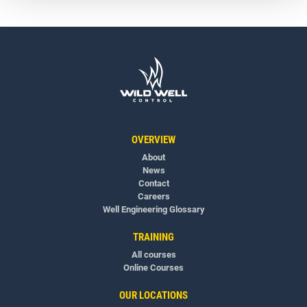
OVERVIEW
About
News
Contact
Careers
Well Engineering Glossary
TRAINING
All courses
Online Courses
OUR LOCATIONS