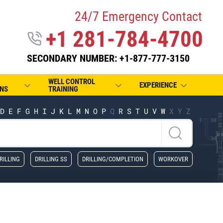
24/7 Emergency Contact
+1 281-784-4700
SECONDARY NUMBER: +1-877-777-3150
WELL CONTROL
EXPERIENCE
NS
TRAINING
D
E
F
G
H
I
J
K
L
M
N
O
P
Q
R
S
T
U
V
W
X
Y
Z
RILLING
DRILLING SS
DRILLING/COMPLETION
WORKOVER