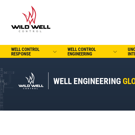
WELL CONTROL
WELL CONTROL
UN
RESPONSE
ENGINEERING
INT
WELL ENGINEERING
GL