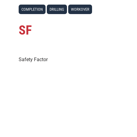
COMPLETION
DRILLING
WORKOVER
SF
Safety Factor