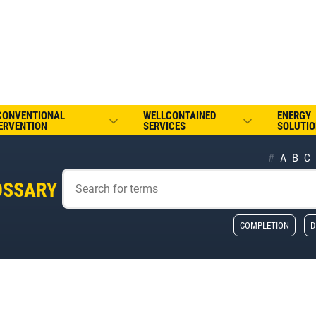
CONVENTIONAL
WELLCONTAINED
ENERGY
ERVENTION
SERVICES
SOLUTIO
#
A
B
C
OSSARY
COMPLETION
D