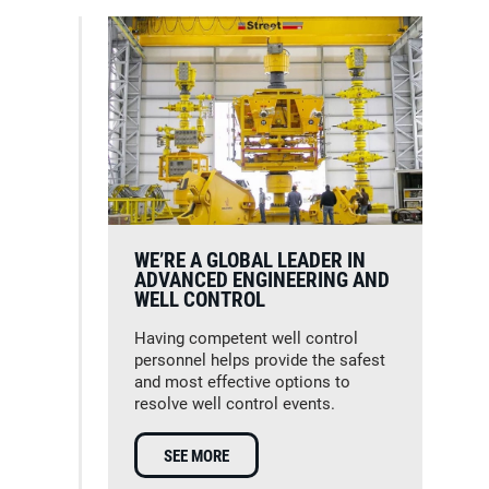
WE’RE A GLOBAL LEADER IN
ADVANCED ENGINEERING AND
WELL CONTROL
Having competent well control
personnel helps provide the safest
and most effective options to
resolve well control events.
SEE MORE