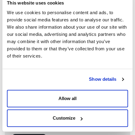
This website uses cookies
We use cookies to personalise content and ads, to
provide social media features and to analyse our traffic.
We also share information about your use of our site with
our social media, advertising and analytics partners who
may combine it with other information that you’ve
provided to them or that they’ve collected from your use
of their services.
Show details
Allow all
WE’RE A GLOBAL LEADER IN ADVANCED ENGINEERING AND
WELL CONTROL
Having competent well control personnel helps provide
Customize
the safest and most effective options to resolve well
control events.