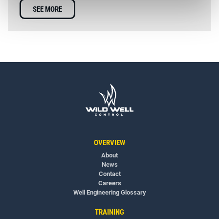
SEE MORE
OVERVIEW
About
News
Contact
Careers
Well Engineering Glossary
TRAINING