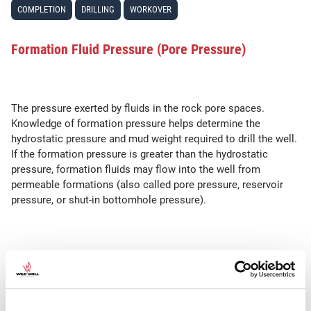
COMPLETION
DRILLING
WORKOVER
Formation Fluid Pressure (Pore Pressure)
The pressure exerted by fluids in the rock pore spaces.
Knowledge of formation pressure helps determine the
hydrostatic pressure and mud weight required to drill the well.
If the formation pressure is greater than the hydrostatic
pressure, formation fluids may flow into the well from
permeable formations (also called pore pressure, reservoir
pressure, or shut-in bottomhole pressure).
SEE ALSO
Porosity