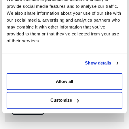
provide social media features and to analyse our traffic.
We also share information about your use of our site with
our social media, advertising and analytics partners who
may combine it with other information that you’ve
provided to them or that they’ve collected from your use
of their services.
Show details
WE’RE A GLOBAL LEADER IN ADVANCED ENGINEERING AND
WELL CONTROL
Allow all
Having competent well control personnel helps provide
the safest and most effective options to resolve well
control events.
Customize
SEE MORE