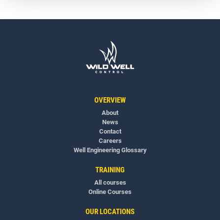
OVERVIEW
About
News
Contact
Careers
Well Engineering Glossary
TRAINING
All courses
Online Courses
OUR LOCATIONS