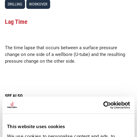
DRILLING
WORKOVER
Lag Time
The time lapse that occurs between a surface pressure
change on one side of a wellbore (U-tube) and the resulting
pressure change on the other side.
SEE ALSO
Choke
This website uses cookies
We use cookies to personalise content and ads, to