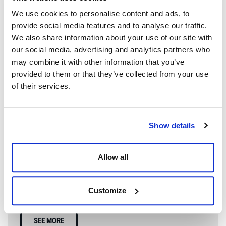
We use cookies to personalise content and ads, to
provide social media features and to analyse our traffic.
We also share information about your use of our site with
our social media, advertising and analytics partners who
may combine it with other information that you’ve
provided to them or that they’ve collected from your use
of their services.
Show details
WE’RE A GLOBAL LEADER IN ADVANCED ENGINEERING AND
Allow all
WELL CONTROL
Having competent well control personnel helps provide
the safest and most effective options to resolve well
Customize
control events.
SEE MORE