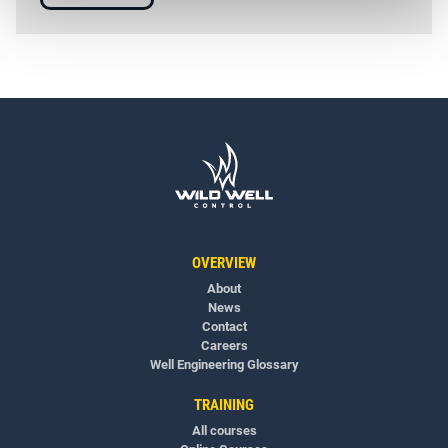
OVERVIEW
About
News
Contact
Careers
Well Engineering Glossary
TRAINING
All courses