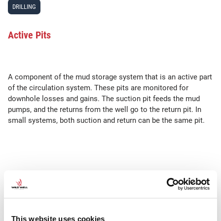
DRILLING
Active Pits
A component of the mud storage system that is an active part
of the circulation system. These pits are monitored for
downhole losses and gains. The suction pit feeds the mud
pumps, and the returns from the well go to the return pit. In
small systems, both suction and return can be the same pit.
SEE ALSO
•
•
•
STK or STKs
Mud Balance
Hydrostatic Pressure
Vacuum
degasser
This website uses cookies