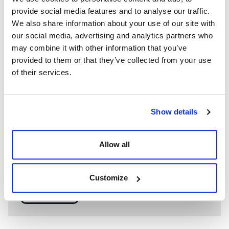
provide social media features and to analyse our traffic.
We also share information about your use of our site with
our social media, advertising and analytics partners who
may combine it with other information that you’ve
provided to them or that they’ve collected from your use
of their services.
Show details
WE’RE A GLOBAL LEADER IN ADVANCED ENGINEERING AND
WELL CONTROL
Allow all
Having competent well control personnel helps provide
the safest and most effective options to resolve well
control events.
Customize
SEE MORE