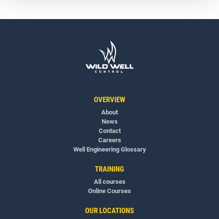
OVERVIEW
About
News
Contact
Careers
Well Engineering Glossary
TRAINING
All courses
Online Courses
OUR LOCATIONS