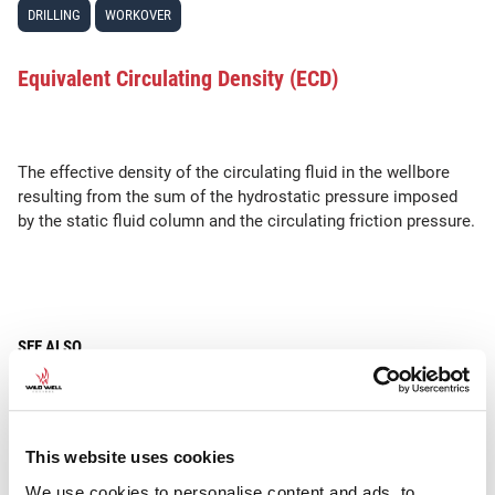
DRILLING
WORKOVER
Equivalent Circulating Density (ECD)
The effective density of the circulating fluid in the wellbore
resulting from the sum of the hydrostatic pressure imposed
by the static fluid column and the circulating friction pressure.
SEE ALSO
•
•
Hydrostatic Pressure
MW
Constant
This website uses cookies
We use cookies to personalise content and ads, to