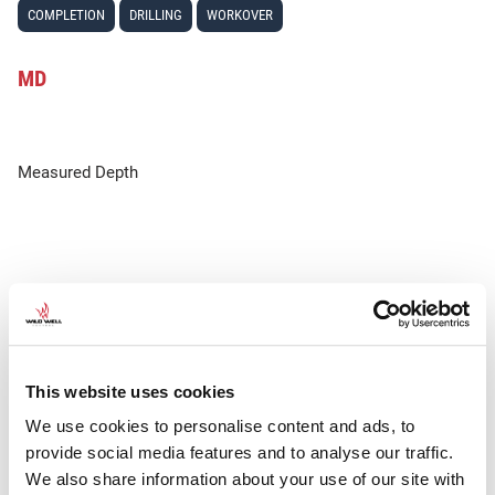
COMPLETION
DRILLING
WORKOVER
MD
Measured Depth
This website uses cookies
We use cookies to personalise content and ads, to
provide social media features and to analyse our traffic.
We also share information about your use of our site with