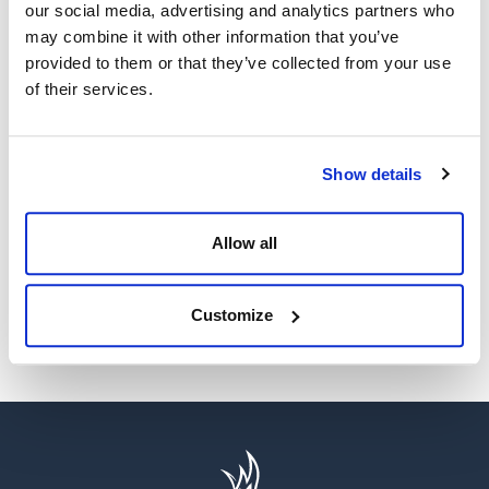
our social media, advertising and analytics partners who
may combine it with other information that you’ve
provided to them or that they’ve collected from your use
of their services.
WE’RE A GLOBAL LEADER IN ADVANCED ENGINEERING AND
WELL CONTROL
Show details
Having competent well control personnel helps provide
the safest and most effective options to resolve well
control events.
Allow all
SEE MORE
Customize