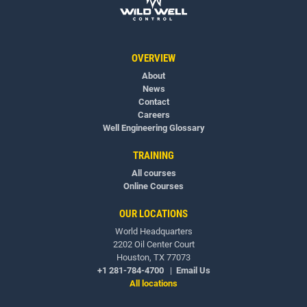
OVERVIEW
About
News
Contact
Careers
Well Engineering Glossary
TRAINING
All courses
Online Courses
OUR LOCATIONS
World Headquarters
2202 Oil Center Court
Houston, TX 77073
+1 281-784-4700
|
Email Us
All locations