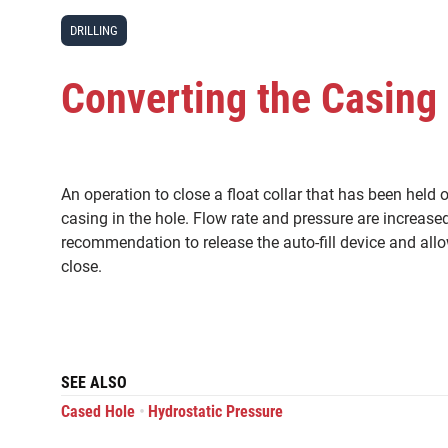
DRILLING
Converting the Casing 
An operation to close a float collar that has been held 
casing in the hole. Flow rate and pressure are increase
recommendation to release the auto-fill device and allo
close.
SEE ALSO
•
Cased Hole
Hydrostatic Pressure