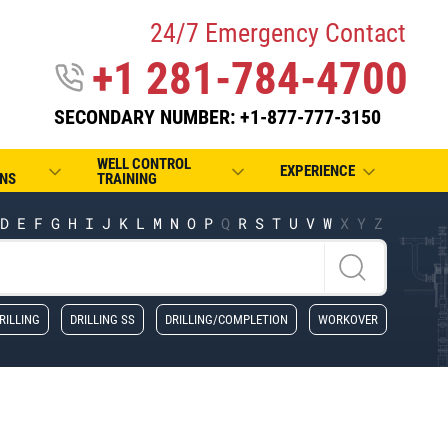
24/7 Emergency Contact
+1 281-784-4700
SECONDARY NUMBER: +1-877-777-3150
WELL CONTROL
EXPERIENCE
NS
TRAINING
D
E
F
G
H
I
J
K
L
M
N
O
P
Q
R
S
T
U
V
W
X
Y
Z
RILLING
DRILLING SS
DRILLING/COMPLETION
WORKOVER