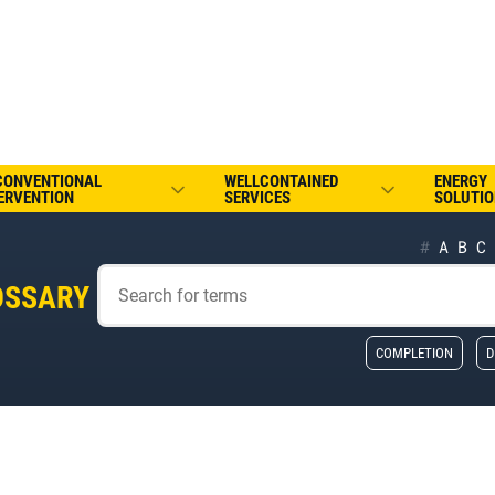
CONVENTIONAL
WELLCONTAINED
ENERGY
ERVENTION
SERVICES
SOLUTIO
#
A
B
C
OSSARY
COMPLETION
D