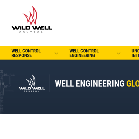
WELL CONTROL
WELL CONTROL
UN
RESPONSE
ENGINEERING
INT
WELL ENGINEERING
GL