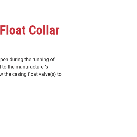
Float Collar
open during the running of
d to the manufacturer’s
w the casing float valve(s) to