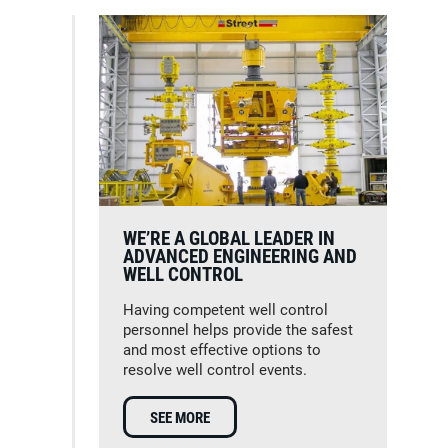
WE’RE A GLOBAL LEADER IN
ADVANCED ENGINEERING AND
WELL CONTROL
Having competent well control
personnel helps provide the safest
and most effective options to
resolve well control events.
SEE MORE