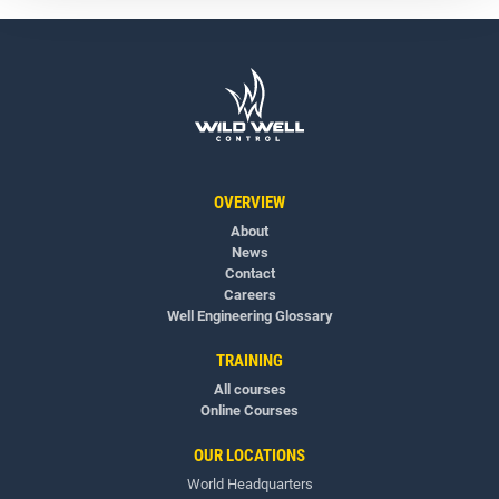
OVERVIEW
About
News
Contact
Careers
Well Engineering Glossary
TRAINING
All courses
Online Courses
OUR LOCATIONS
World Headquarters