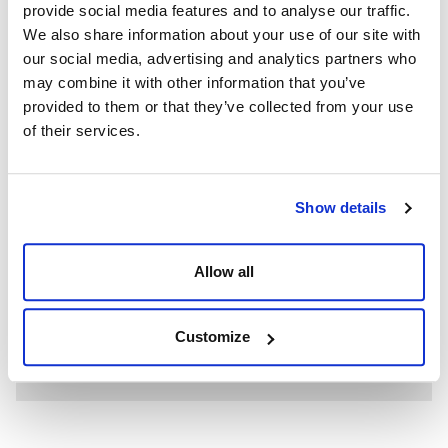
provide social media features and to analyse our traffic.
We also share information about your use of our site with
our social media, advertising and analytics partners who
may combine it with other information that you’ve
provided to them or that they’ve collected from your use
of their services.
Show details
WE’RE A GLOBAL LEADER IN ADVANCED ENGINEERING AND
WELL CONTROL
Having competent well control personnel helps provide
Allow all
the safest and most effective options to resolve well
control events.
Customize
SEE MORE