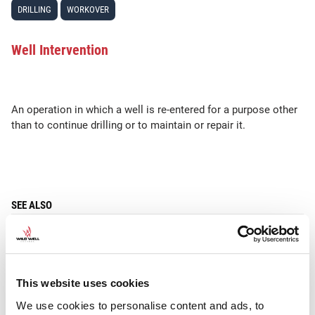
DRILLING
WORKOVER
Well Intervention
An operation in which a well is re-entered for a purpose other
than to continue drilling or to maintain or repair it.
SEE ALSO
Workover
This website uses cookies
We use cookies to personalise content and ads, to