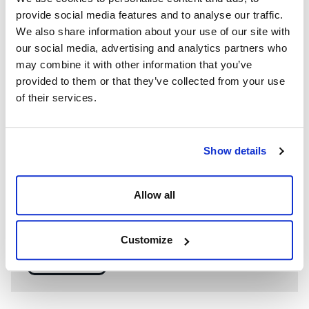
provide social media features and to analyse our traffic.
We also share information about your use of our site with
our social media, advertising and analytics partners who
may combine it with other information that you’ve
provided to them or that they’ve collected from your use
of their services.
Show details
WE’RE A GLOBAL LEADER IN ADVANCED ENGINEERING AND
WELL CONTROL
Allow all
Having competent well control personnel helps provide
the safest and most effective options to resolve well
control events.
Customize
SEE MORE