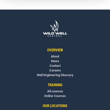
OVERVIEW
About
News
Contact
Careers
Well Engineering Glossary
TRAINING
All courses
Online Courses
OUR LOCATIONS