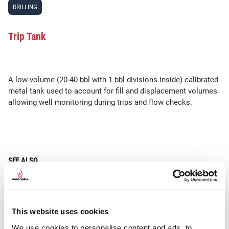
DRILLING
Trip Tank
A low-volume (20-40 bbl with 1 bbl divisions inside) calibrated
metal tank used to account for fill and displacement volumes
allowing well monitoring during trips and flow checks.
SEE ALSO
•
•
•
Trip
Trip Gas
Trip Margin
Trip Sheet
This website uses cookies
We use cookies to personalise content and ads, to