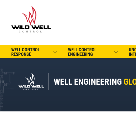
WELL CONTROL
WELL CONTROL
UN
RESPONSE
ENGINEERING
INT
WELL ENGINEERING
GL