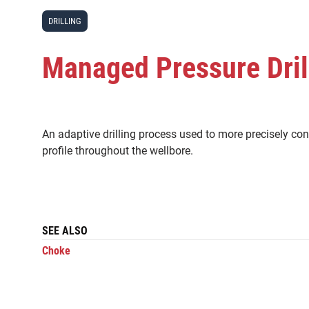
DRILLING
Managed Pressure Dril
An adaptive drilling process used to more precisely con
profile throughout the wellbore.
SEE ALSO
Choke