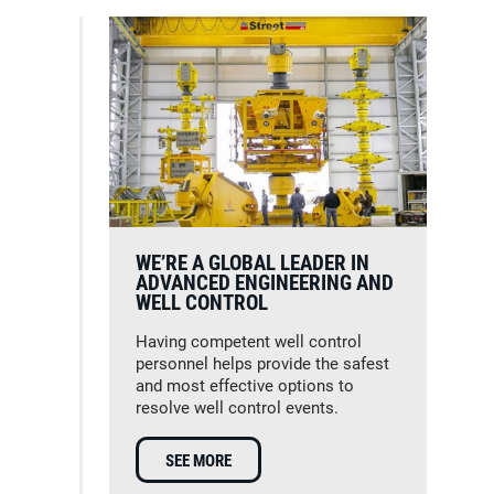
WE’RE A GLOBAL LEADER IN
ADVANCED ENGINEERING AND
WELL CONTROL
Having competent well control
personnel helps provide the safest
and most effective options to
resolve well control events.
SEE MORE