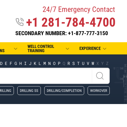
24/7 Emergency Contact
+1 281-784-4700
SECONDARY NUMBER: +1-877-777-3150
WELL CONTROL
EXPERIENCE
NS
TRAINING
D
E
F
G
H
I
J
K
L
M
N
O
P
Q
R
S
T
U
V
W
X
Y
Z
RILLING
DRILLING SS
DRILLING/COMPLETION
WORKOVER