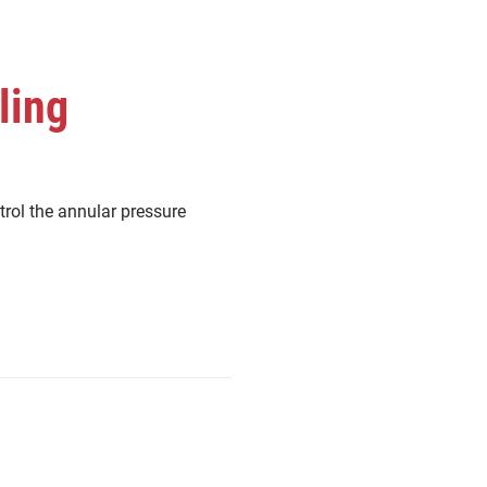
ling
trol the annular pressure