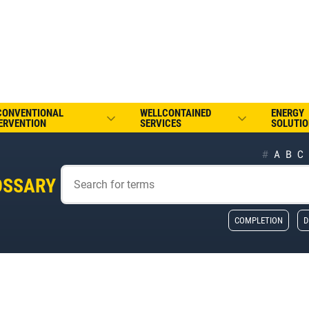
CONVENTIONAL
WELLCONTAINED
ENERGY
ERVENTION
SERVICES
SOLUTIO
#
A
B
C
OSSARY
COMPLETION
D