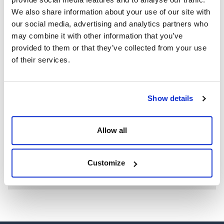
We also share information about your use of our site with
our social media, advertising and analytics partners who
may combine it with other information that you’ve
provided to them or that they’ve collected from your use
of their services.
Show details
WE’RE A GLOBAL LEADER IN ADVANCED ENGINEERING AND
WELL CONTROL
Having competent well control personnel helps provide
Allow all
the safest and most effective options to resolve well
control events.
Customize
SEE MORE