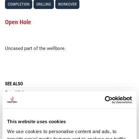
COMPLETION
DRILLING
WORKOVER
Open Hole
Uncased part of the wellbore.
SEE ALSO
Cased Hole
This website uses cookies
We use cookies to personalise content and ads, to
provide social media features and to analyse our traffic.