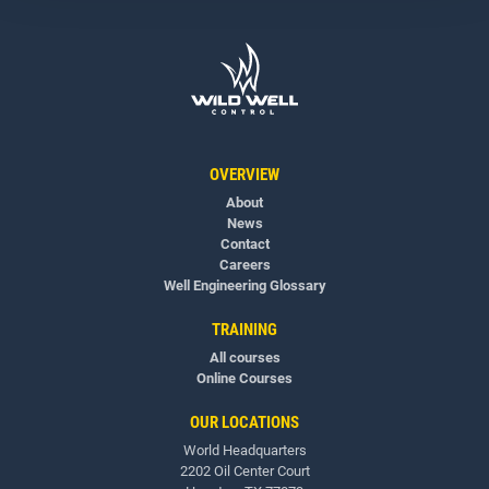
OVERVIEW
About
News
Contact
Careers
Well Engineering Glossary
TRAINING
All courses
Online Courses
OUR LOCATIONS
World Headquarters
2202 Oil Center Court