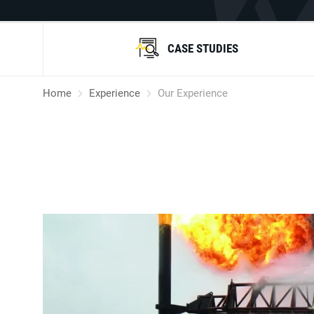
CASE STUDIES
Home
Experience
Our Experience