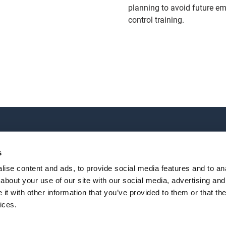
planning to avoid future em
control training.
TRAINING
OUR LOCATIONS
All courses
World Headquarters
s
Online Courses
2202 Oil Center Court
ise content and ads, to provide social media features and to anal
Houston, TX 77073
about your use of our site with our social media, advertising and
+1 281-784-4700
|
Email
t with other information that you’ve provided to them or that the
lossary
All locations
ices.