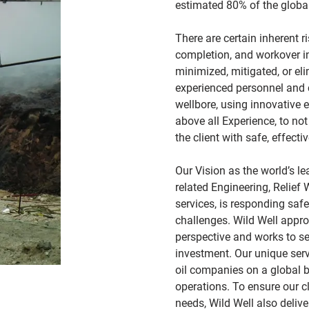
estimated 80% of the global
There are certain inherent ri
completion, and workover i
minimized, mitigated, or el
experienced personnel and c
wellbore, using innovative 
above all Experience, to not
the client with safe, effecti
Our Vision as the world’s l
related Engineering, Relief
services, is responding saf
challenges. Wild Well appro
perspective and works to sec
investment. Our unique serv
oil companies on a global 
operations. To ensure our c
needs, Wild Well also deli