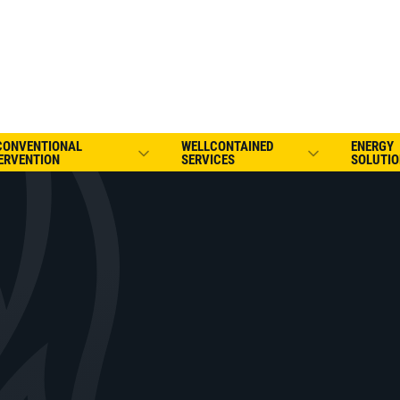
CONVENTIONAL
WELLCONTAINED
ENERGY
ERVENTION
SERVICES
SOLUTIO