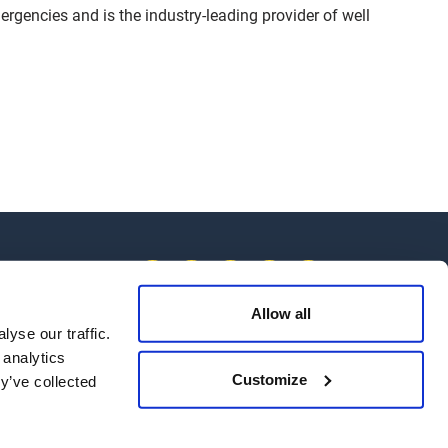
ergencies and is the industry-leading provider of well
Allow all
yse our traffic.
 analytics
 Us
Customize
y’ve collected