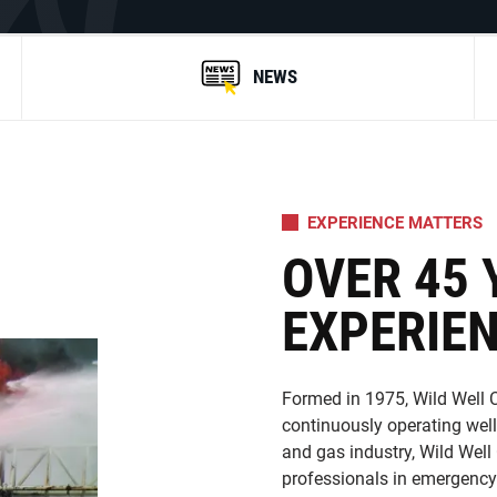
NEWS
EXPERIENCE MATTERS
OVER 45 
EXPERIE
Formed in 1975, Wild Well C
continuously operating well
and gas industry, Wild Well
professionals in emergency