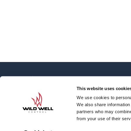
OVERVIEW
About
This website uses cookie
News
We use cookies to personal
Contact
We also share information 
Careers
partners who may combine i
Well Engineering G
from your use of their serv