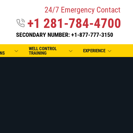
24/7 Emergency Contact
+1 281-784-4700
SECONDARY NUMBER: +1-877-777-3150
WELL CONTROL
EXPERIENCE
NS
TRAINING