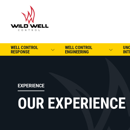
WELL CONTROL
WELL CONTROL
UN
RESPONSE
ENGINEERING
INT
EXPERIENCE
OUR EXPERIENCE