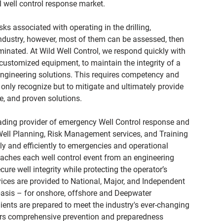
 well control response market.
sks associated with operating in the drilling,
ndustry, however, most of them can be assessed, then
iminated. At Wild Well Control, we respond quickly with
ustomized equipment, to maintain the integrity of a
engineering solutions. This requires competency and
 only recognize but to mitigate and ultimately provide
ve, and proven solutions.
eading provider of emergency Well Control response and
 Well Planning, Risk Management services, and Training
ely and efficiently to emergencies and operational
aches each well control event from an engineering
ure well integrity while protecting the operator’s
ices are provided to National, Major, and Independent
basis – for onshore, offshore and Deepwater
lients are prepared to meet the industry's ever-changing
vers comprehensive prevention and preparedness