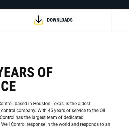
DOWNLOADS
YEARS OF
NCE
ontrol, based in Houston Texas, is the oldest
 control company. With 45 years of service to the Oil
 Control has the largest team of dedicated
 Well Control response in the world and responds to an