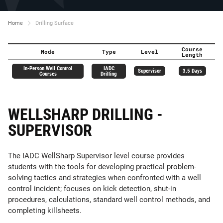
Home
Drilling Surface
Course
Mode
Type
Level
Length
In-Person Well Control
IADC
Supervisor
3.5 Days
Courses
Drilling
WELLSHARP DRILLING -
SUPERVISOR
The IADC WellSharp Supervisor level course provides
students with the tools for developing practical problem-
solving tactics and strategies when confronted with a well
control incident; focuses on kick detection, shut-in
procedures, calculations, standard well control methods, and
completing killsheets.