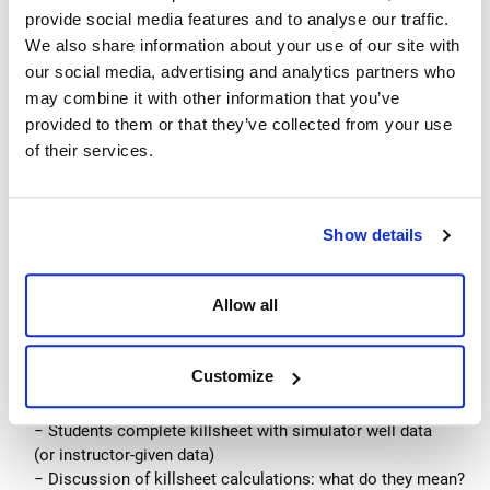
Related formulas/math (capacities/volumes, strokes,
provide social media features and to analyse our traffic.
circulation times, etc.)
We also share information about your use of our site with
Causes of kicks
our social media, advertising and analytics partners who
Kick signs
may combine it with other information that you’ve
− Overt kick signs
provided to them or that they’ve collected from your use
− Pre-kick signs
of their services.
Flow-check procedures
Shut-in procedures
− Hard shut-in
Show details
− Soft shut-in
− Shut-in challenges
Allow all
Paper killsheet with preliminary well data
− Well data, volume calculations
− Discuss the importance of a killsheet
Customize
Simulator exercises demonstrating hard and soft shut-in
− Kick detection and shut-in
− Students complete killsheet with simulator well data
(or instructor-given data)
− Discussion of killsheet calculations: what do they mean?