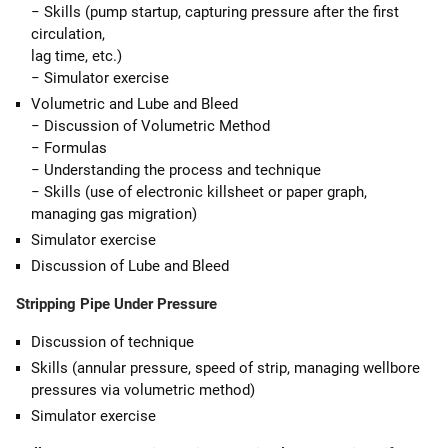
− Skills (pump startup, capturing pressure after the first
circulation,
lag time, etc.)
− Simulator exercise
Volumetric and Lube and Bleed
− Discussion of Volumetric Method
− Formulas
− Understanding the process and technique
− Skills (use of electronic killsheet or paper graph,
managing gas migration)
Simulator exercise
Discussion of Lube and Bleed
Stripping Pipe Under Pressure
Discussion of technique
Skills (annular pressure, speed of strip, managing wellbore
pressures via volumetric method)
Simulator exercise