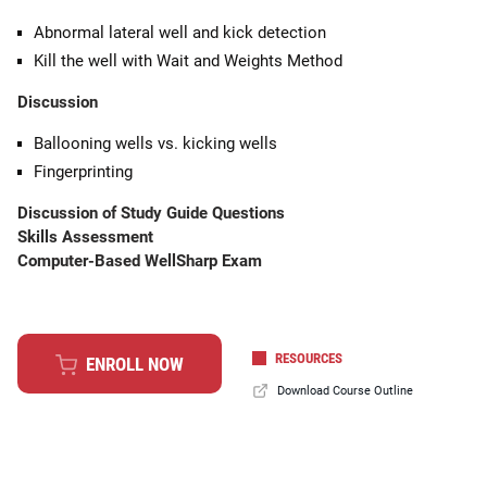
Abnormal lateral well and kick detection
Kill the well with Wait and Weights Method
Discussion
Ballooning wells vs. kicking wells
Fingerprinting
Discussion of Study Guide Questions
Skills Assessment
Computer-Based WellSharp Exam
RESOURCES
ENROLL NOW
Download Course Outline