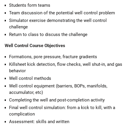
Students form teams
Team discussion of the potential well control problem
Simulator exercise demonstrating the well control
challenge
Return to class to discuss the challenge
Well Control Course Objectives
Formations, pore pressure, fracture gradients
Killsheet kick detection, flow checks, well shut-in, and gas
behavior
Well control methods
Well control equipment (barriers, BOPs, manifolds,
accumulator, etc)
Completing the well and post-completion activity
Final well control simulation: from a kick to kill, with a
complication
Assessment: skills and written