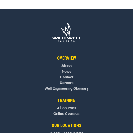
OVERVIEW
About
News
Contact
Careers
Well Engineering Glossary
TRAINING
All courses
Online Courses
OUR LOCATIONS