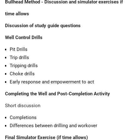
Bullhead Method - Discussion and simulator exercises if
time allows
Discussion of study guide questions
Well Control Drills
Pit Drills
Trip drills
Tripping drills
Choke drills
Early response and empowerment to act
Completing the Well and Post-Completion Activity
Short discussion
Completions
Differences between drilling and workover
Final Simulator Exercise (if time allows)