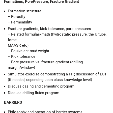
Formations, PorePressure, Fracture Gradient
Formation structure
− Porosity
− Permeability
Fracture gradients, kick tolerance, pore pressures
− Related formulas/math (hydrostatic pressure, the U tube,
force
MAASP, etc)
− Equivalent mud weight
− Kick tolerance
− Pore pressure vs. fracture gradient (drilling
margin/window)
Simulator exercise demonstrating a FIT; discussion of LOT
(if needed, depending upon class knowledge level)
Discuss casing and cementing program
Discuss drilling fluids program
BARRIERS
Philosophy and operation of barrier systems