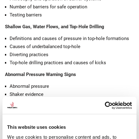
Number of barriers for safe operation
Testing barriers
Shallow Gas, Water Flows, and Top-Hole Drilling
Definitions and causes of pressure in top-hole formations
Causes of underbalanced top-hole
Diverting practices
Top-hole drilling practices and causes of kicks
Abnormal Pressure Warning Signs
Abnormal pressure
Shaker evidence
Changes in mud properties
Changes in drilling data/parameters
Killsheet, Kick Detection, Flow Checks, Well Shut-In, and Gas
This website uses cookies
Behavior
We use cookies to personalise content and ads, to