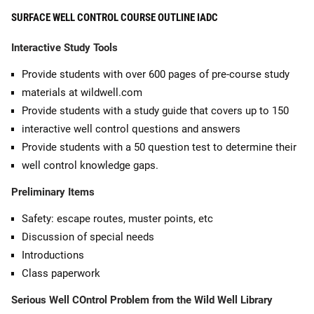
SURFACE WELL CONTROL COURSE OUTLINE IADC
Interactive Study Tools
Provide students with over 600 pages of pre-course study
materials at wildwell.com
Provide students with a study guide that covers up to 150
interactive well control questions and answers
Provide students with a 50 question test to determine their
well control knowledge gaps.
Preliminary Items
Safety: escape routes, muster points, etc
Discussion of special needs
Introductions
Class paperwork
Serious Well COntrol Problem from the Wild Well Library