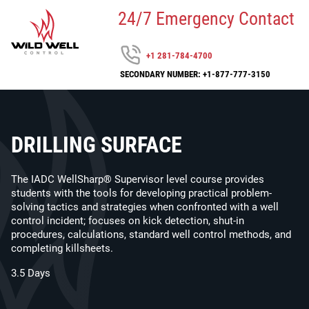
24/7 Emergency Contact
+1 281-784-4700
SECONDARY NUMBER: +1-877-777-3150
DRILLING SURFACE
The IADC WellSharp® Supervisor level course provides
students with the tools for developing practical problem-
solving tactics and strategies when confronted with a well
control incident; focuses on kick detection, shut-in
procedures, calculations, standard well control methods, and
completing killsheets.
3.5 Days