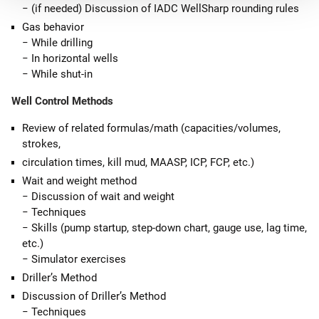
− (if needed) Discussion of IADC WellSharp rounding rules
Gas behavior
− While drilling
− In horizontal wells
− While shut-in
Well Control Methods
Review of related formulas/math (capacities/volumes,
strokes,
circulation times, kill mud, MAASP, ICP, FCP, etc.)
Wait and weight method
− Discussion of wait and weight
− Techniques
− Skills (pump startup, step-down chart, gauge use, lag time,
etc.)
− Simulator exercises
Driller’s Method
Discussion of Driller’s Method
− Techniques