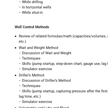
− While drilling
− In horizontal wells
− While shut-in
Well Control Methods
Review of related formulas/math (capacities/volumes, st
etc.)
Wait and Weight Method
− Discussion of Wait and Weight
− Techniques
− Skills (pump startup, step-down chart, gauge use, lag t
− Simulator exercise
Driller’s Method
− Discussion of Driller’s Method
− Techniques
− Skills (pump startup, capturing pressure after the first
lag time, etc.)
− Simulator exercise
Volumetric and Lube and Bleed