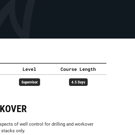
Level
Course Length
Supervisor
4.5 Days
RKOVER
pects of well control for drilling and workover
 stacks only.