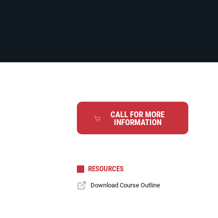
CALL FOR MORE
INFORMATION
RESOURCES
Download Course Outline