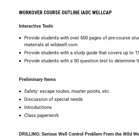
WORKOVER COURSE OUTLINE IADC WELLCAP
Interactive Tools
Provide students with over 600 pages of pre-course stu
materials at wildwell.com
Provide students with a study guide that covers up to 1
Provide students with a 50 question test to determine t
Preliminary Items
Safety: escape routes, muster points, etc.
Discussion of special needs
Introductions
Class paperwork
DRILLING:
Serious Well Control Problem From the Wild Wel