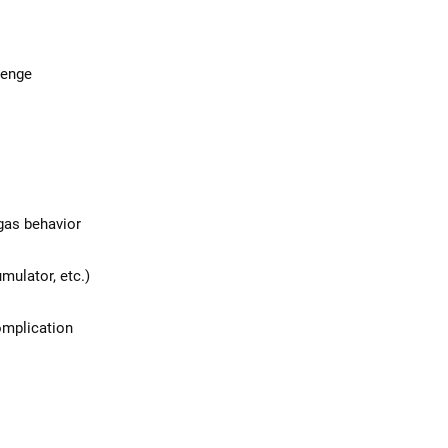
lenge
 gas behavior
mulator, etc.)
complication