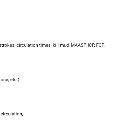
rokes, circulation times, kill mud, MAASP, ICP, FCP,
ime, etc.)
 circulation,