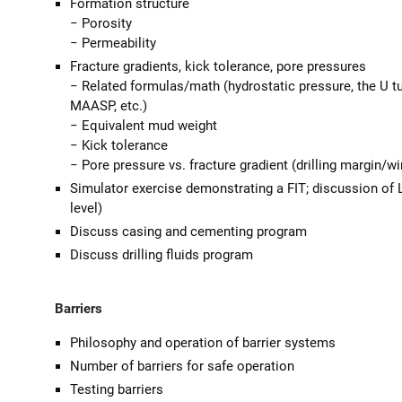
Formation structure
− Porosity
− Permeability
Fracture gradients, kick tolerance, pore pressures
− Related formulas/math (hydrostatic pressure, the U tu
MAASP, etc.)
− Equivalent mud weight
− Kick tolerance
− Pore pressure vs. fracture gradient (drilling margin/w
Simulator exercise demonstrating a FIT; discussion of
level)
Discuss casing and cementing program
Discuss drilling fluids program
Barriers
Philosophy and operation of barrier systems
Number of barriers for safe operation
Testing barriers