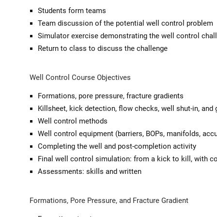
Students form teams
Team discussion of the potential well control problem
Simulator exercise demonstrating the well control chal
Return to class to discuss the challenge
Well Control Course Objectives
Formations, pore pressure, fracture gradients
Killsheet, kick detection, flow checks, well shut-in, and
Well control methods
Well control equipment (barriers, BOPs, manifolds, accu
Completing the well and post-completion activity
Final well control simulation: from a kick to kill, with 
Assessments: skills and written
Formations, Pore Pressure, and Fracture Gradient