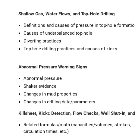
Shallow Gas, Water Flows, and Top-Hole Drilling
Definitions and causes of pressure in top-hole formati
Causes of underbalanced top-hole
Diverting practices
Top-hole drilling practices and causes of kicks
Abnormal Pressure Warning Signs
Abnormal pressure
Shaker evidence
Changes in mud properties
Changes in drilling data/parameters
Killsheet, Kickc Detection, Flow Checks, Well Shut-In, an
Related formulas/math (capacities/volumes, strokes,
circulation times, etc.)