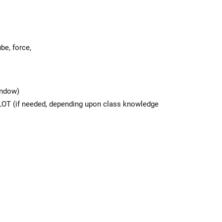
be, force,
indow)
 LOT (if needed, depending upon class knowledge