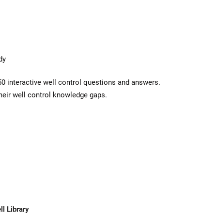
dy
50 interactive well control questions and answers.
heir well control knowledge gaps.
l Library