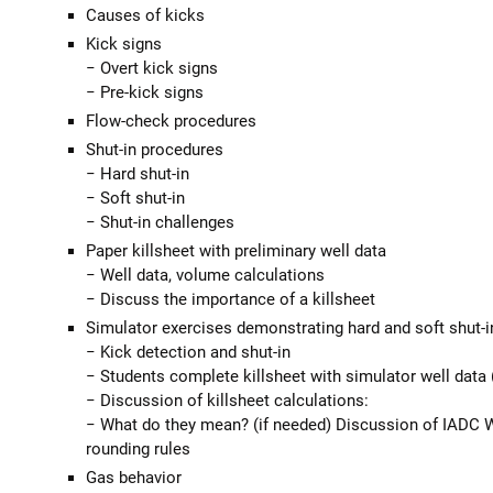
Causes of kicks
Kick signs
− Overt kick signs
− Pre-kick signs
Flow-check procedures
Shut-in procedures
− Hard shut-in
− Soft shut-in
− Shut-in challenges
Paper killsheet with preliminary well data
− Well data, volume calculations
− Discuss the importance of a killsheet
Simulator exercises demonstrating hard and soft shut-i
− Kick detection and shut-in
− Students complete killsheet with simulator well data (
− Discussion of killsheet calculations:
− What do they mean? (if needed) Discussion of IADC 
rounding rules
Gas behavior