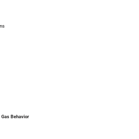
ons
d Gas Behavior