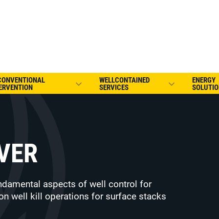
CONVENTIONAL
WELLCONTAINED
ENERGY
ERVENTION
SERVICES
SOLUTIO
VER
ndamental aspects of well control for
on well kill operations for surface stacks