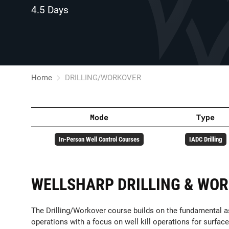
4.5 Days
Home
DRILLING/WORKOVER
Mode
Type
In-Person Well Control Courses
IADC Drilling
WELLSHARP DRILLING & WO
The Drilling/Workover course builds on the fundamental as
operations with a focus on well kill operations for surface