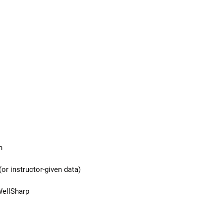
n
or instructor-given data)
WellSharp