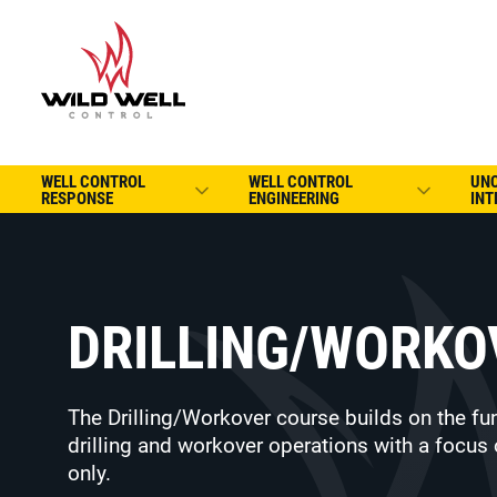
WELL CONTROL
WELL CONTROL
UN
RESPONSE
ENGINEERING
INT
DRILLING/WORKO
The Drilling/Workover course builds on the fu
drilling and workover operations with a focus 
only.