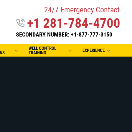
24/7 Emergency Contact
+1 281-784-4700
SECONDARY NUMBER: +1-877-777-3150
WELL CONTROL
EXPERIENCE
NS
TRAINING