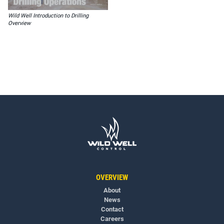
Wild Well Introduction to Drilling
Overview
OVERVIEW
About
News
Contact
Careers