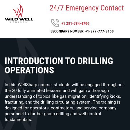
24/7 Emergency Contact
+1 281-784-4700
SECONDARY NUMBER: +1-877-777-3150
INTRODUCTION TO DRILLING
OPERATIONS
In this WellSharp course, students will be engaged throughout
the 20 fully animated lessons and will gain a thorough
understanding of topics like gas migration, identifying kicks,
fracturing, and the drilling circulating system. The training is
designed for operators, contractors, and service company
personnel to further grasp drilling and well control
fundamentals.