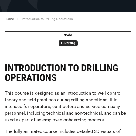
Home
Introduction to Drilling Operations
Mode
E-Learning
INTRODUCTION TO DRILLING
OPERATIONS
This course is designed as an introduction to well control
theory and field practices during drilling operations. It is
intended for operators, contractors and service company
personnel, including technical and non-technical, and can be
used as part of an employee onboarding process.
The fully animated course includes detailed 3D visuals of