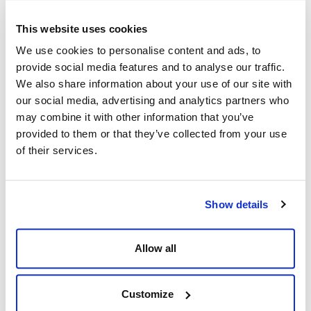
This e-learning course meets all regulatory guidelines and is
This website uses cookies
IADC accredited.
We use cookies to personalise content and ads, to
provide social media features and to analyse our traffic.
LESSONS:
We also share information about your use of our site with
our social media, advertising and analytics partners who
1. Impact of Well Control & Basic Rig Math
may combine it with other information that you’ve
2. Introduction to Well Control
provided to them or that they’ve collected from your use
3. Risk Management
of their services.
4. Causes of Kicks
5. Blowout Preventers
6. Associated Well Control Equipment
Show details
7. Choke Manifolds & Chokes
8. Auxiliary Equipment
9. Well Control Barriers
Allow all
10. Pressure Testing
11. BOP Control Systems
12. Kick Warning Signs & Response
Customize
13. Shut-in Procedures