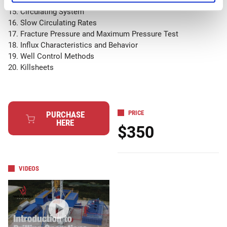
14. Tophole Drilling
15. Circulating System
16. Slow Circulating Rates
17. Fracture Pressure and Maximum Pressure Test
18. Influx Characteristics and Behavior
19. Well Control Methods
20. Killsheets
PRICE
PURCHASE
HERE
$350
VIDEOS