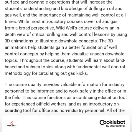
surface and downhole operations that will increase the
students' understanding and knowledge of drilling an oil and
gas well, and the importance of maintaining well control at all
times. While most introductory courses cover oil and gas
from a broad perspective, Wild Well’s course delivers an in-
depth view of critical drilling and well control lessons by using
3D animations to illustrate downhole concepts. The 3D
animations help students gain a better foundation of well
control concepts by helping them visualize unseen downhole
topics. Throughout the course, students will learn about land-
based and subsea topics along with fundamental well control
methodology for circulating out gas kicks.
The course quality provides valuable information for industry
personnel to be informed and to work safely in the office or in
the field. This course functions as a continuing education tool
for experienced oilfield workers, and as an introductory on-
boarding tool for office and non-industry personnel. All of the
basic elements of well control are presented, and technical
learning acquired from this course will better prepare students
for the next level of training.