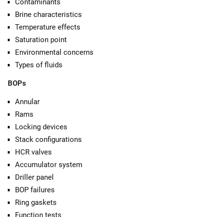
Contaminants
Brine characteristics
Temperature effects
Saturation point
Environmental concerns
Types of fluids
BOPs
Annular
Rams
Locking devices
Stack configurations
HCR valves
Accumulator system
Driller panel
BOP failures
Ring gaskets
Function tests