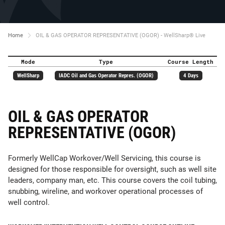
Home
OIL & GAS OPERATOR REPRESENTATIVE (OGOR) - WellSharp® Live
Mode
Type
Course Length
WellSharp
IADC Oil and Gas Operator Repres. (OGOR)
4 Days
OIL & GAS OPERATOR
REPRESENTATIVE (OGOR)
Formerly WellCap Workover/Well Servicing, this course is
designed for those responsible for oversight, such as well site
leaders, company man, etc. This course covers the coil tubing,
snubbing, wireline, and workover operational processes of
well control.