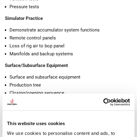
Pressure tests
Simulator Practice
Demonstrate accumulator system functions
Remote control panels
Loss of rig air to bop panel
Manifolds and backup systems
Surface/Subsurface Equipment
Surface and subsurface equipment
Production tree
Closing/opening sequence
Tree/BOP removal
Tubing hangers
Wellhead bowls
This website uses cookies
VRPs and BPVs
Removable wellhead equipment
We use cookies to personalise content and ads, to