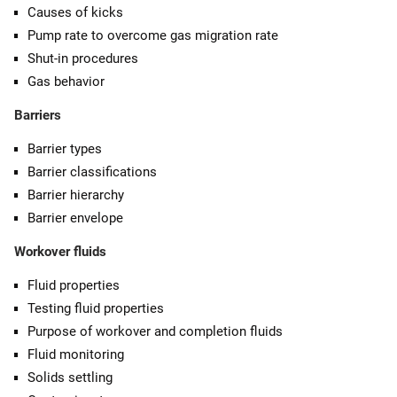
Causes of kicks
Pump rate to overcome gas migration rate
Shut-in procedures
Gas behavior
Barriers
Barrier types
Barrier classifications
Barrier hierarchy
Barrier envelope
Workover fluids
Fluid properties
Testing fluid properties
Purpose of workover and completion fluids
Fluid monitoring
Solids settling