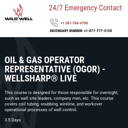
24/7 Emergency Contact
+1 281-784-4700
SECONDARY NUMBER: +1-877-777-3150
OIL & GAS OPERATOR
REPRESENTATIVE (OGOR) -
WELLSHARP® LIVE
This course is designed for those responsible for oversight,
such as well site leaders, company men, etc. This course
covers coil tubing, snubbing, wireline, and workover
operational processes of well control.
3.5 Days