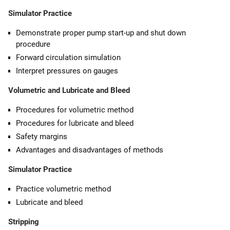
Simulator Practice
Demonstrate proper pump start-up and shut down
procedure
Forward circulation simulation
Interpret pressures on gauges
Volumetric and Lubricate and Bleed
Procedures for volumetric method
Procedures for lubricate and bleed
Safety margins
Advantages and disadvantages of methods
Simulator Practice
Practice volumetric method
Lubricate and bleed
Stripping