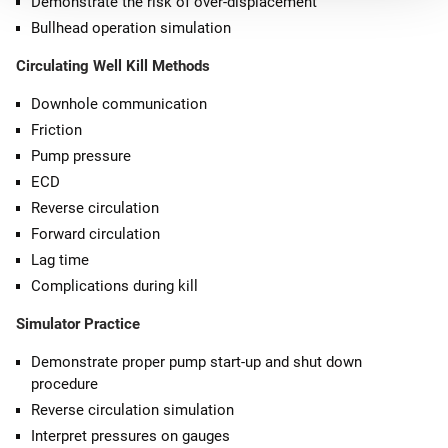
Demonstrate the risk of over-displacement
Bullhead operation simulation
Circulating Well Kill Methods
Downhole communication
Friction
Pump pressure
ECD
Reverse circulation
Forward circulation
Lag time
Complications during kill
Simulator Practice
Demonstrate proper pump start-up and shut down
procedure
Reverse circulation simulation
Interpret pressures on gauges