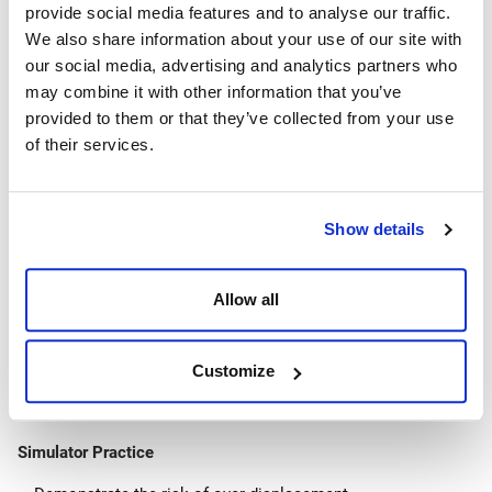
provide social media features and to analyse our traffic.
Tubing degradation
We also share information about your use of our site with
Testing downhole equipment
our social media, advertising and analytics partners who
Downhole Complications
may combine it with other information that you’ve
provided to them or that they’ve collected from your use
Casing
of their services.
Equipment degradation and failure
Stuck pipe
Blockages
Show details
Incorrect practices
Human error
Trapped pressure
Allow all
Fluid complications
Wellbore communication
Customize
Bacteria
Gases
Simulator Practice