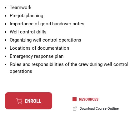
Teamwork
Pre-job planning
Importance of good handover notes
Well control drills
Organizing well control operations
Locations of documentation
Emergency response plan
Roles and responsibilities of the crew during well control
operations
RESOURCES
ENROLL
Download Course Outline