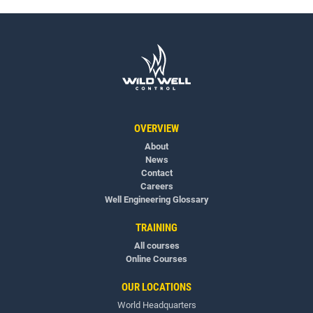
OVERVIEW
About
News
Contact
Careers
Well Engineering Glossary
TRAINING
All courses
Online Courses
OUR LOCATIONS
World Headquarters