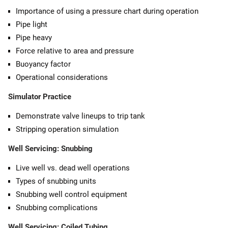
Importance of using a pressure chart during operation
Pipe light
Pipe heavy
Force relative to area and pressure
Buoyancy factor
Operational considerations
Simulator Practice
Demonstrate valve lineups to trip tank
Stripping operation simulation
Well Servicing: Snubbing
Live well vs. dead well operations
Types of snubbing units
Snubbing well control equipment
Snubbing complications
Well Servicing: Coiled Tubing