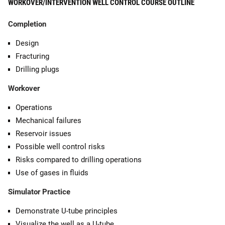
WORKOVER/INTERVENTION WELL CONTROL COURSE OUTLINE
Completion
Design
Fracturing
Drilling plugs
Workover
Operations
Mechanical failures
Reservoir issues
Possible well control risks
Risks compared to drilling operations
Use of gases in fluids
Simulator Practice
Demonstrate U-tube principles
Visualize the well as a U-tube