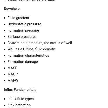
Downhole
Fluid gradient
Hydrostatic pressure
Formation pressure
Surface pressures
Bottom hole pressure, the status of well
Well as a U-tube, fluid density
Formation characteristics
Formation damage
MASP
MACP
MAFW
Influx Fundamentals
Influx fluid types
Kick detection