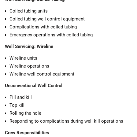
Coiled tubing units
Coiled tubing well control equipment
Complications with coiled tubing
Emergency operations with coiled tubing
Well Servicing: Wireline
Wireline units
Wireline operations
Wireline well control equipment
Unconventional Well Control
Pill and kill
Top kill
Rolling the hole
Responding to complications during well kill operations
Crew Responsibilities