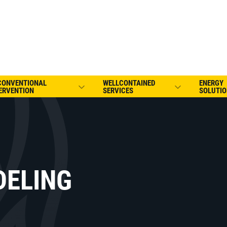
CONVENTIONAL
WELLCONTAINED
ENERGY
ERVENTION
SERVICES
SOLUTIO
DELING