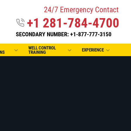
24/7 Emergency Contact
+1 281-784-4700
SECONDARY NUMBER: +1-877-777-3150
WELL CONTROL
EXPERIENCE
NS
TRAINING