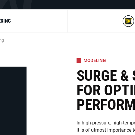
ERING
ng
MODELING
SURGE &
FOR OPT
PERFOR
In high-pressure, high-temp
it is of utmost importance 