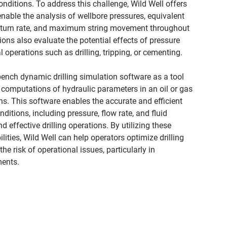
nditions. To address this challenge, Wild Well offers
enable the analysis of wellbore pressures, equivalent
 return rate, and maximum string movement throughout
ions also evaluate the potential effects of pressure
l operations such as drilling, tripping, or cementing.
bench dynamic drilling simulation software as a tool
 computations of hydraulic parameters in an oil or gas
ons. This software enables the accurate and efficient
itions, including pressure, flow rate, and fluid
d effective drilling operations. By utilizing these
ities, Wild Well can help operators optimize drilling
e risk of operational issues, particularly in
ents.