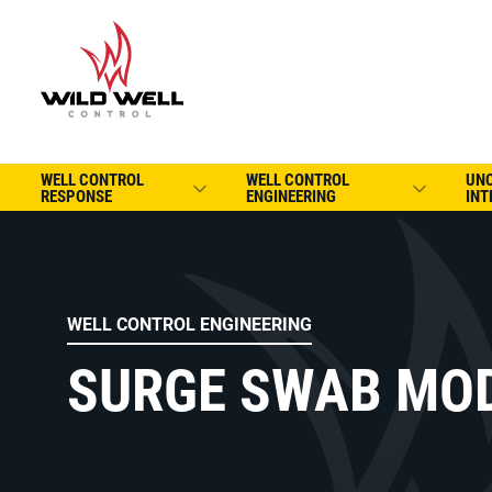
WELL CONTROL
WELL CONTROL
UN
RESPONSE
ENGINEERING
INT
WELL CONTROL ENGINEERING
SURGE SWAB MO