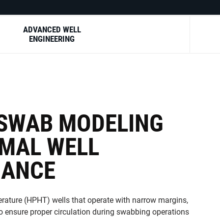
ADVANCED WELL
ENGINEERING
 SWAB MODELING
IMAL WELL
MANCE
erature (HPHT) wells that operate with narrow margins,
to ensure proper circulation during swabbing operations