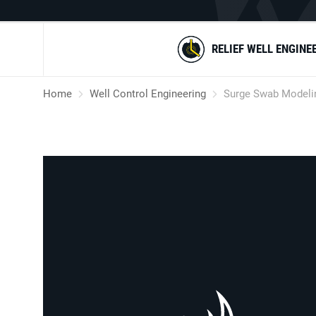
RELIEF WELL ENGINE
Home
Well Control Engineering
Surge Swab Modeli