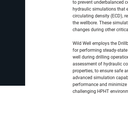
to prevent underbalanced co
hydraulic simulations that 
circulating density (ECD),
the wellbore. These simulat
changes during other critica
Wild Well employs the Drill
for performing steady-state
well during drilling operati
assessment of hydraulic cond
properties, to ensure safe an
advanced simulation capabil
performance and minimize th
challenging HPHT environm