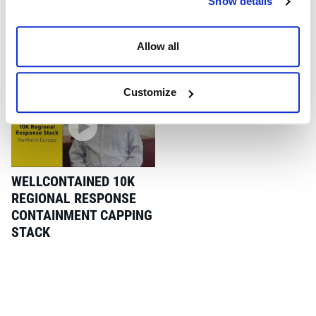
Show details
global response kit, will be on display at the newly expanded
Wild Well Montrose facility to coincide with SPE Offshore
Europe.
Allow all
Customize
WELLCONTAINED 10K
REGIONAL RESPONSE
CONTAINMENT CAPPING
STACK