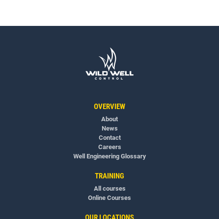
OVERVIEW
About
News
Contact
Careers
Well Engineering Glossary
TRAINING
All courses
Online Courses
OUR LOCATIONS