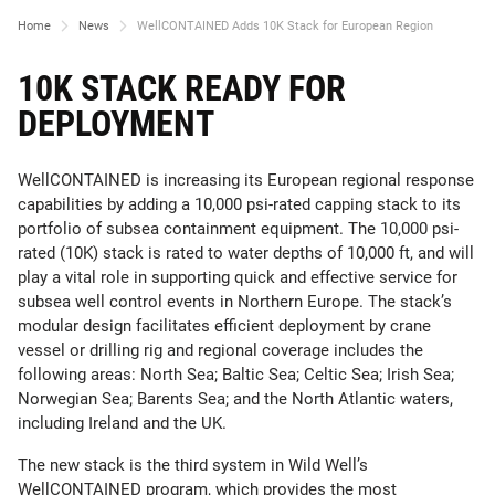
Home
News
WellCONTAINED Adds 10K Stack for European Region
10K STACK READY FOR
DEPLOYMENT
WellCONTAINED is increasing its European regional response
capabilities by adding a 10,000 psi-rated capping stack to its
portfolio of subsea containment equipment. The 10,000 psi-
rated (10K) stack is rated to water depths of 10,000 ft, and will
play a vital role in supporting quick and effective service for
subsea well control events in Northern Europe. The stack’s
modular design facilitates efficient deployment by crane
vessel or drilling rig and regional coverage includes the
following areas: North Sea; Baltic Sea; Celtic Sea; Irish Sea;
Norwegian Sea; Barents Sea; and the North Atlantic waters,
including Ireland and the UK.
The new stack is the third system in Wild Well’s
WellCONTAINED program, which provides the most