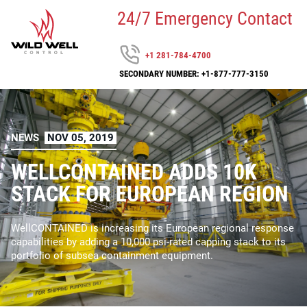
24/7 Emergency Contact
+1 281-784-4700
SECONDARY NUMBER: +1-877-777-3150
NEWS
NOV 05, 2019
WELLCONTAINED ADDS 10K
STACK FOR EUROPEAN REGION
WellCONTAINED is increasing its European regional response
capabilities by adding a 10,000 psi-rated capping stack to its
portfolio of subsea containment equipment.