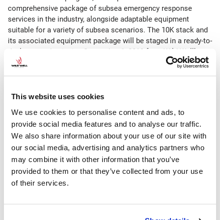
comprehensive package of subsea emergency response
services in the industry, alongside adaptable equipment
suitable for a variety of subsea scenarios. The 10K stack and
its associated equipment package will be staged in a ready-to-
deploy state beginning September 1, 2019 from Wild Well’s
Montrose facility near Aberdeen and is subject to a separate
membership agreement. The full subsea well intervention
systems include subsea capping stacks, debris removal
shears, hardware kits for the subsea application of dispersant
This website uses cookies
and inhibition fluids and other ancillary equipment.
We use cookies to personalise content and ads, to
provide social media features and to analyse our traffic.
Chris LeCompte, Wild Well’s general manager of
WellCONTAINED, said, “With the recent expansion at our
We also share information about your use of our site with
quayside location at the Montrose facility, we can support
our social media, advertising and analytics partners who
both the new 10K regional stack and our global
may combine it with other information that you’ve
WellCONTAINED response capabilities. The increased facility
provided to them or that they’ve collected from your use
space will allow for improved efficiencies and quick
of their services.
mobilization for fast response from this location for our
regional and global clients.”
On September 5, 2019, the new regional stack, along with the