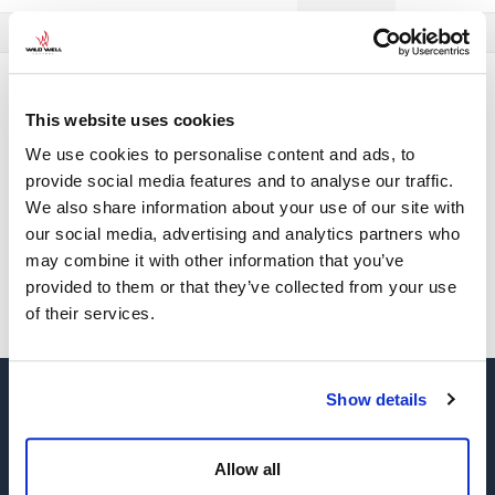
Material en Español
Material em Português
Well Control
Tools &
Well Control Training Study Guide
Home
Training
Resources
Feb Updates
This website uses cookies
We use cookies to personalise content and ads, to
This content is protected. To view it please enter your
provide social media features and to analyse our traffic.
password below.
We also share information about your use of our site with
our social media, advertising and analytics partners who
may combine it with other information that you’ve
SUBMIT
provided to them or that they’ve collected from your use
of their services.
Show details
Allow all