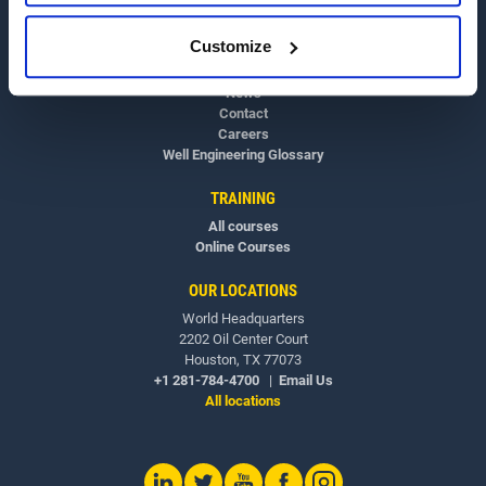
OVERVIEW
Customize
About
News
Contact
Careers
Well Engineering Glossary
TRAINING
All courses
Online Courses
OUR LOCATIONS
World Headquarters
2202 Oil Center Court
Houston, TX 77073
+1 281-784-4700
|
Email Us
All locations