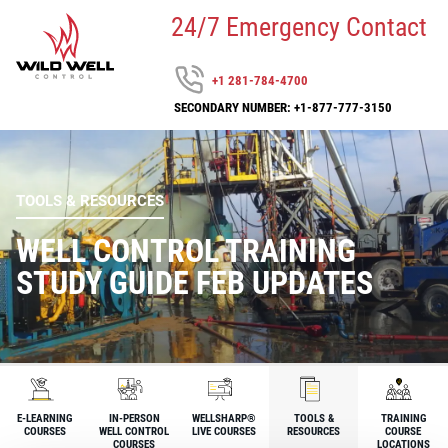
24/7 Emergency Contact
+1 281-784-4700
SECONDARY NUMBER: +1-877-777-3150
TOOLS & RESOURCES
WELL CONTROL TRAINING
STUDY GUIDE FEB UPDATES
E-LEARNING
IN-PERSON
WELLSHARP®
TOOLS &
TRAINING
COURSES
WELL CONTROL
LIVE COURSES
RESOURCES
COURSE
COURSES
LOCATIONS