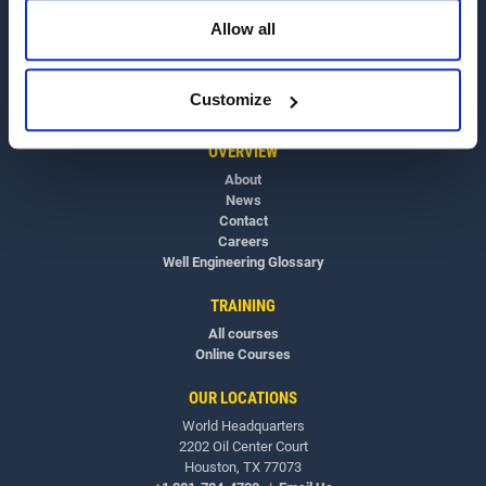
Allow all
Customize
OVERVIEW
About
News
Contact
Careers
Well Engineering Glossary
TRAINING
All courses
Online Courses
OUR LOCATIONS
World Headquarters
2202 Oil Center Court
Houston, TX 77073