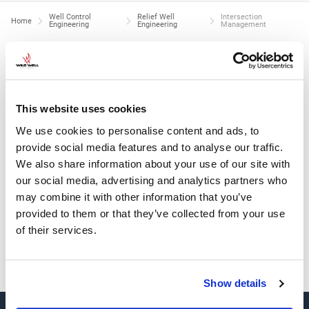
Well Control
Relief Well
Intersection
Home
Engineering
Engineering
Management
INTERSECTION MANAGEMENT
Provide in-office and on-site planning of:
This website uses cookies
Relief well trajectory planning and well construction
We use cookies to personalise content and ads, to
Relief well surface location selection
provide social media features and to analyse our traffic.
We also share information about your use of our site with
Intersection strategy
our social media, advertising and analytics partners who
Target well and adjacent well position uncertainty derivation
may combine it with other information that you’ve
Hydraulic communication and kill strategy
provided to them or that they’ve collected from your use
Ranging strategy (active, passive, and other methods
of their services.
Show details