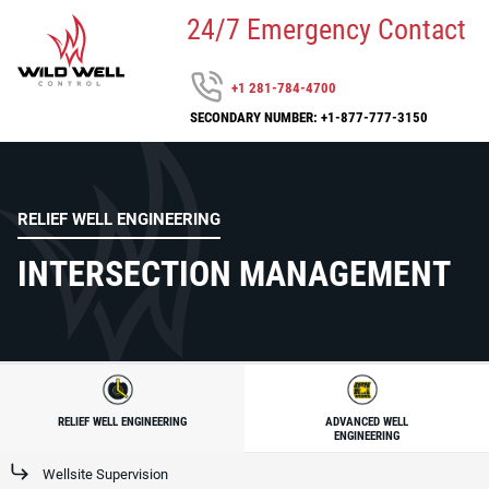
24/7 Emergency Contact
+1 281-784-4700
SECONDARY NUMBER: +1-877-777-3150
RELIEF WELL ENGINEERING
INTERSECTION MANAGEMENT
RELIEF WELL ENGINEERING
ADVANCED WELL
ENGINEERING
Wellsite Supervision