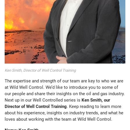
Ken Smith, Director of Well Control Training
The expertise and strength of our team are key to who we are
at Wild Well Control. We’d like to introduce you to some of
our people and share their insights on the oil and gas industry.
Next up in our Well Controlled series is
Ken Smith, our
Director of Well Control Training
. Keep reading to learn more
about his experience, insights on industry trends, and what he
loves about working with the team at Wild Well Control.