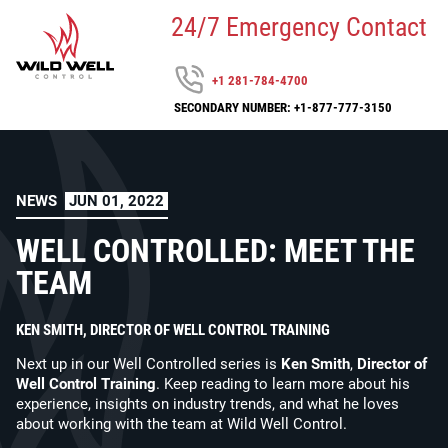
24/7 Emergency Contact
+1 281-784-4700
SECONDARY NUMBER: +1-877-777-3150
NEWS
JUN 01, 2022
WELL CONTROLLED: MEET THE
TEAM
KEN SMITH, DIRECTOR OF WELL CONTROL TRAINING
Next up in our Well Controlled series is
Ken Smith
,
Director of
Well Control Training
. Keep reading to learn more about his
experience, insights on industry trends, and what he loves
about working with the team at Wild Well Control.