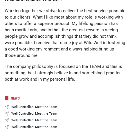
Working together we strive to deliver the best service possible
to our clients. What I like most about my role is working with
others to offer a superior product. My lifelong passion has
been martial arts, and in that, the greatest reward is seeing
people grow and accomplish things that they did not think
were possible. I receive that same joy at Wild Well in fostering
a good working environment and always helping bring up
those around me.
The company philosophy is focused on the TEAM and this is
something that I strongly believe in and something I practice
both at work and in my personal life.
NEWS
Well Controlled: Meet the Team
Well Controlled: Meet the Team
Well Controlled: Meet the Team
Well Controlled: Meet the Team