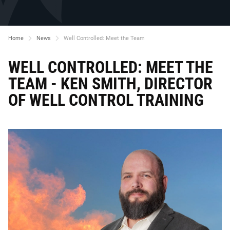
Home
News
Well Controlled: Meet the Team
WELL CONTROLLED: MEET THE
TEAM - KEN SMITH, DIRECTOR
OF WELL CONTROL TRAINING