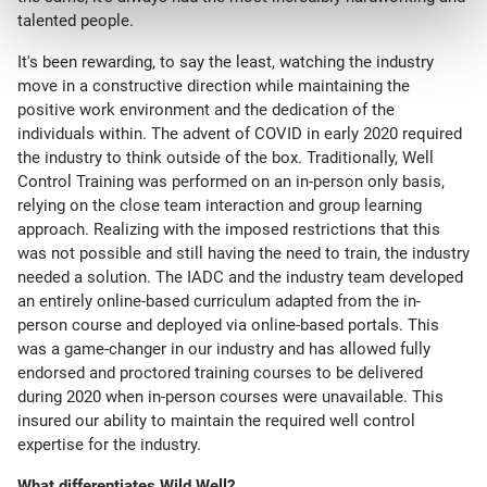
talented people.
It's been rewarding, to say the least, watching the industry
move in a constructive direction while maintaining the
positive work environment and the dedication of the
individuals within. The advent of COVID in early 2020 required
the industry to think outside of the box. Traditionally, Well
Control Training was performed on an in-person only basis,
relying on the close team interaction and group learning
approach. Realizing with the imposed restrictions that this
was not possible and still having the need to train, the industry
needed a solution. The IADC and the industry team developed
an entirely online-based curriculum adapted from the in-
person course and deployed via online-based portals. This
was a game-changer in our industry and has allowed fully
endorsed and proctored training courses to be delivered
during 2020 when in-person courses were unavailable. This
insured our ability to maintain the required well control
expertise for the industry.
What differentiates Wild Well?