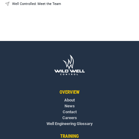
Well Controlled: Meet the Team
OVERVIEW
About
News
Contact
Careers
Well Engineering Glossary
TRAINING