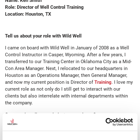
Name: Ken Smith
Role: Director
of Well Control Training
Location: Houston, TX
Tell us about your role with Wild Well
I came on board with Wild Well in January of 2008 as a Well
Control Instructor in Casper, Wyoming. After a few years, I
transferred to our Training Center in Oklahoma City as a Mid-
Con Area Manager. Next, I relocated to our headquarters in
Houston as an Operations Manager, then General Manager,
and now my current position is Director of
Training
. I love my
current role as not only do I still get to interact with our
clients but also interrelate with internal departments within
the company.
Can you describe your industry experience?
Growing up in Wyoming I have been exposed to the industry
since I was a young man. As a restless young man, I decided