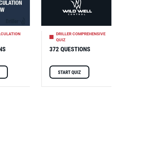
LCULATION
DRILLER COMPREHENSIVE
QUIZ
NS
372 QUESTIONS
START QUIZ