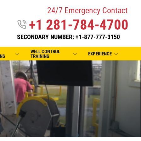
24/7 Emergency Contact
+1 281-784-4700
SECONDARY NUMBER: +1-877-777-3150
WELL CONTROL
EXPERIENCE
NS
TRAINING