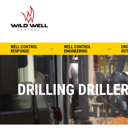
WELL CONTROL
WELL CONTROL
UN
RESPONSE
ENGINEERING
INT
DRILLING DRILLE