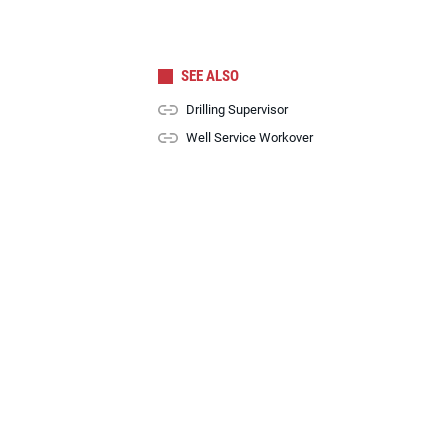
SEE ALSO
Drilling Supervisor
Well Service Workover