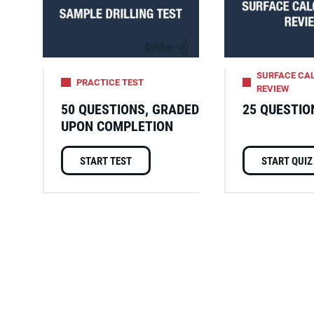
SURFACE CA
PRACTICE TEST
REVIEW
50 QUESTIONS, GRADED
25 QUESTIO
UPON COMPLETION
START TEST
START QUIZ