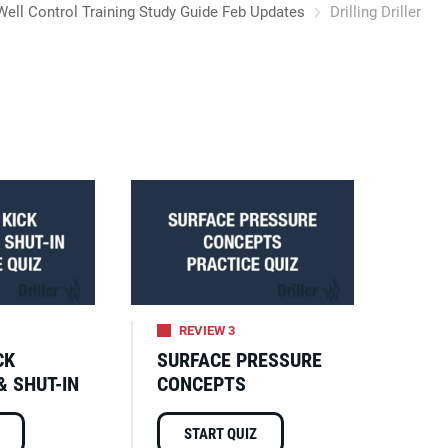
Well Control Training Study Guide Feb Updates
Drilling Driller
REVIEW 3
CK
SURFACE PRESSURE
& SHUT-IN
CONCEPTS
START QUIZ