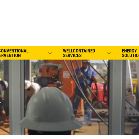
CONVENTIONAL
WELLCONTAINED
ENERGY
ERVENTION
SERVICES
SOLUTIO
R