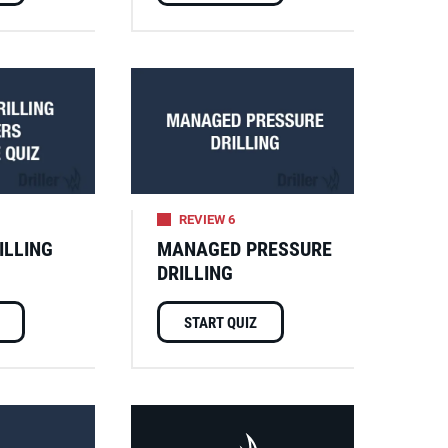
REVIEW 6
ILLING
MANAGED PRESSURE
DRILLING
START QUIZ