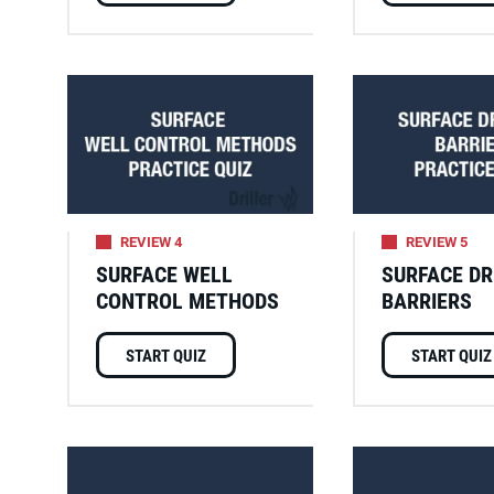
REVIEW 4
REVIEW 5
SURFACE WELL
SURFACE DR
CONTROL METHODS
BARRIERS
START QUIZ
START QUIZ