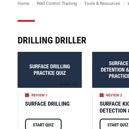
Home
Well Control Training
Tools & Resources
DRILLING DRILLER
REVIEW 1
REVIEW 2
SURFACE DRILLING
SURFACE KI
DETECTION 
START QUIZ
START QUIZ