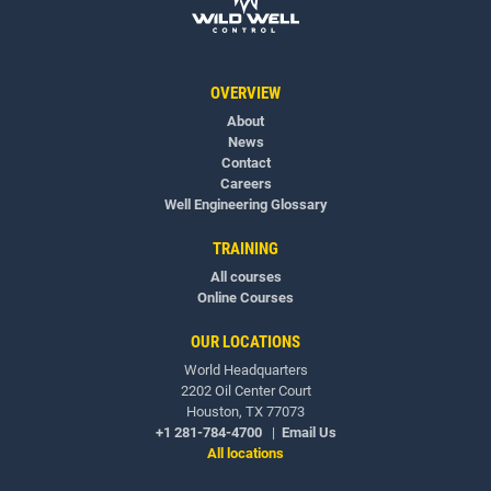
OVERVIEW
About
News
Contact
Careers
Well Engineering Glossary
TRAINING
All courses
Online Courses
OUR LOCATIONS
World Headquarters
2202 Oil Center Court
Houston, TX 77073
+1 281-784-4700
|
Email Us
All locations