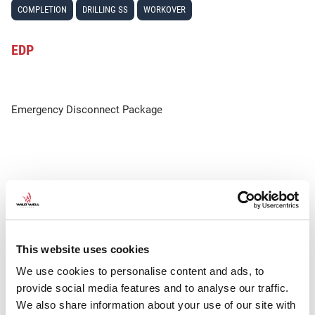
COMPLETION
DRILLING SS
WORKOVER
EDP
Emergency Disconnect Package
This website uses cookies
We use cookies to personalise content and ads, to
provide social media features and to analyse our traffic.
We also share information about your use of our site with