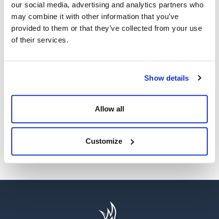
our social media, advertising and analytics partners who
may combine it with other information that you’ve
provided to them or that they’ve collected from your use
of their services.
WE’RE A GLOBAL LEADER IN ADVANCED ENGINEERING AND
WELL CONTROL
Show details
Having competent well control personnel helps provide
the safest and most effective options to resolve well
control events.
Allow all
SEE MORE
Customize