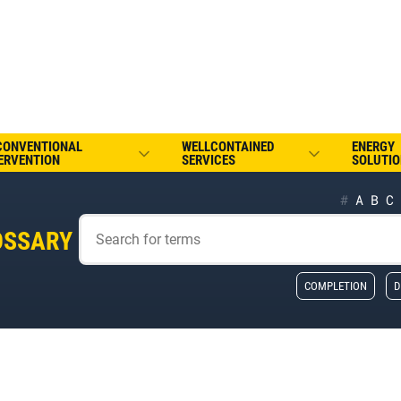
CONVENTIONAL
WELLCONTAINED
ENERGY
ERVENTION
SERVICES
SOLUTIO
#
A
B
C
OSSARY
COMPLETION
D