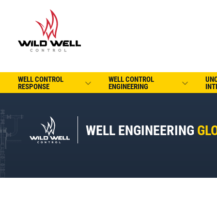
WELL CONTROL
WELL CONTROL
UN
RESPONSE
ENGINEERING
INT
WELL ENGINEERING
GL