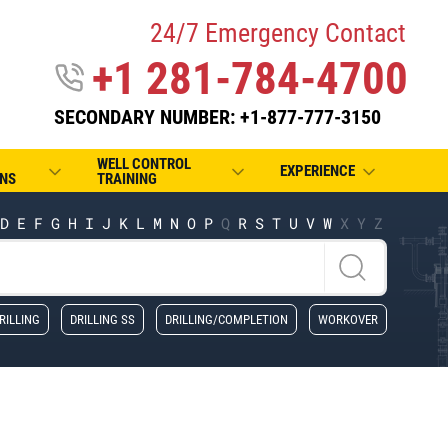
24/7 Emergency Contact
+1 281-784-4700
SECONDARY NUMBER: +1-877-777-3150
WELL CONTROL
EXPERIENCE
NS
TRAINING
D
E
F
G
H
I
J
K
L
M
N
O
P
Q
R
S
T
U
V
W
X
Y
Z
RILLING
DRILLING SS
DRILLING/COMPLETION
WORKOVER