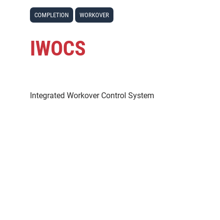
COMPLETION
WORKOVER
IWOCS
Integrated Workover Control System