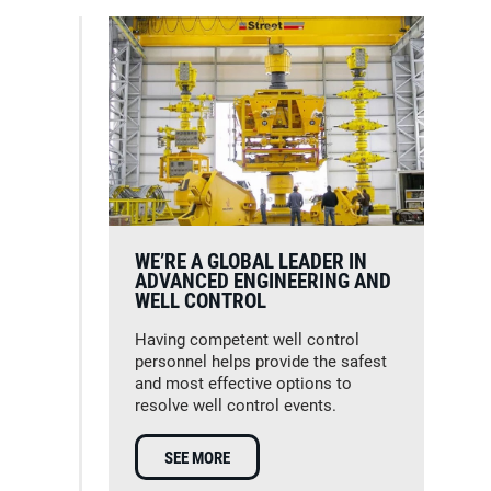
WE’RE A GLOBAL LEADER IN
ADVANCED ENGINEERING AND
WELL CONTROL
Having competent well control
personnel helps provide the safest
and most effective options to
resolve well control events.
SEE MORE