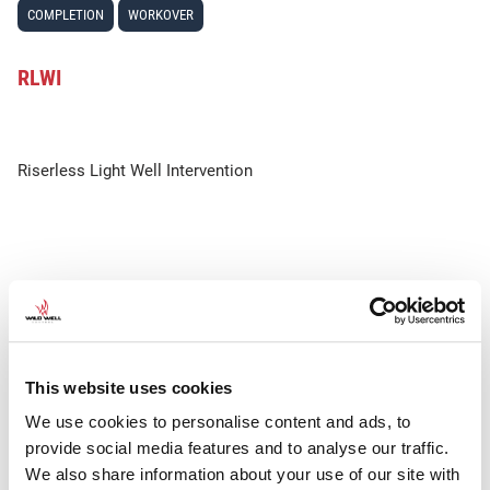
COMPLETION
WORKOVER
RLWI
Riserless Light Well Intervention
This website uses cookies
We use cookies to personalise content and ads, to
provide social media features and to analyse our traffic.
We also share information about your use of our site with