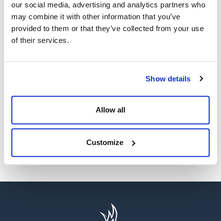
our social media, advertising and analytics partners who
may combine it with other information that you’ve
provided to them or that they’ve collected from your use
of their services.
WE’RE A GLOBAL LEADER IN ADVANCED ENGINEERING AND
WELL CONTROL
Show details
Having competent well control personnel helps provide
the safest and most effective options to resolve well
control events.
Allow all
SEE MORE
Customize