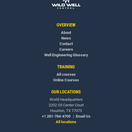
OVERVIEW
About
News
Contact
Careers
Well Engineering Glossary
TRAINING
All courses
Online Courses
OUR LOCATIONS
World Headquarters
2202 Oil Center Court
Houston, TX 77073
+1 281-784-4700
|
Email Us
All locations