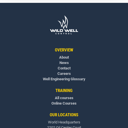
OVERVIEW
About
News
Contact
Careers
Well Engineering Glossary
TRAINING
All courses
Online Courses
OUR LOCATIONS
World Headquarters
2202 Oil Center Court