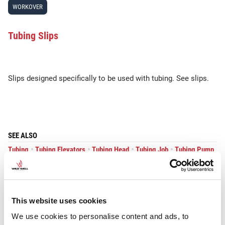
WORKOVER
Tubing Slips
Slips designed specifically to be used with tubing. See slips.
SEE ALSO
•
•
•
•
Tubing
Tubing Elevators
Tubing Head
Tubing Job
Tubing Pump
•
•
•
Tubing Spider
Tubing Tester
Tubing Tongs
This website uses cookies
We use cookies to personalise content and ads, to