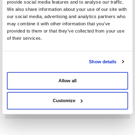
provide social media features and to analyse our traffic.
We also share information about your use of our site with
our social media, advertising and analytics partners who
may combine it with other information that you’ve
provided to them or that they’ve collected from your use
of their services.
Show details
WE’RE A GLOBAL LEADER IN ADVANCED ENGINEERING AND
WELL CONTROL
Having competent well control personnel helps provide
Allow all
the safest and most effective options to resolve well
control events.
Customize
SEE MORE